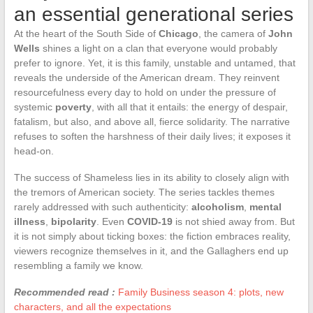
an essential generational series
At the heart of the South Side of
Chicago
, the camera of
John
Wells
shines a light on a clan that everyone would probably
prefer to ignore. Yet, it is this family, unstable and untamed, that
reveals the underside of the American dream. They reinvent
resourcefulness every day to hold on under the pressure of
systemic
poverty
, with all that it entails: the energy of despair,
fatalism, but also, and above all, fierce solidarity. The narrative
refuses to soften the harshness of their daily lives; it exposes it
head-on.
The success of Shameless lies in its ability to closely align with
the tremors of American society. The series tackles themes
rarely addressed with such authenticity:
alcoholism
,
mental
illness
,
bipolarity
. Even
COVID-19
is not shied away from. But
it is not simply about ticking boxes: the fiction embraces reality,
viewers recognize themselves in it, and the Gallaghers end up
resembling a family we know.
Recommended read :
Family Business season 4: plots, new
characters, and all the expectations