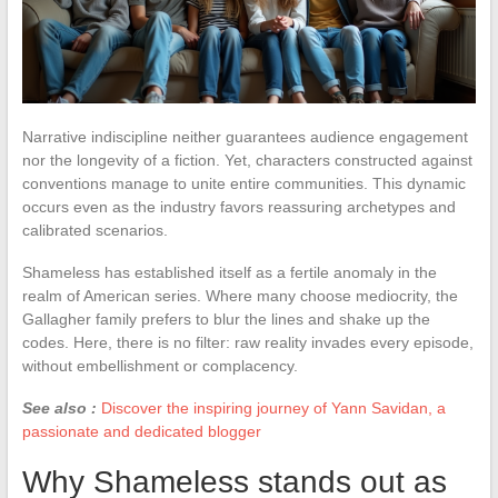
Narrative indiscipline neither guarantees audience engagement
nor the longevity of a fiction. Yet, characters constructed against
conventions manage to unite entire communities. This dynamic
occurs even as the industry favors reassuring archetypes and
calibrated scenarios.
Shameless has established itself as a fertile anomaly in the
realm of American series. Where many choose mediocrity, the
Gallagher family prefers to blur the lines and shake up the
codes. Here, there is no filter: raw reality invades every episode,
without embellishment or complacency.
See also :
Discover the inspiring journey of Yann Savidan, a
passionate and dedicated blogger
Why Shameless stands out as