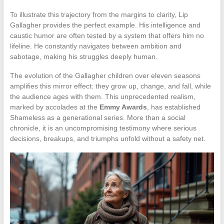
To illustrate this trajectory from the margins to clarity, Lip
Gallagher provides the perfect example. His intelligence and
caustic humor are often tested by a system that offers him no
lifeline. He constantly navigates between ambition and
sabotage, making his struggles deeply human.
The evolution of the Gallagher children over eleven seasons
amplifies this mirror effect: they grow up, change, and fall, while
the audience ages with them. This unprecedented realism,
marked by accolades at the
Emmy Awards
, has established
Shameless as a generational series. More than a social
chronicle, it is an uncompromising testimony where serious
decisions, breakups, and triumphs unfold without a safety net.