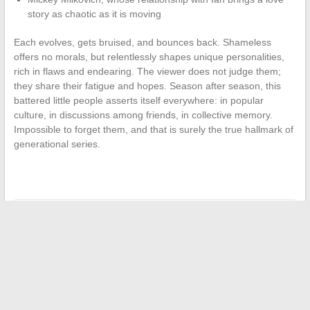
story as chaotic as it is moving
Each evolves, gets bruised, and bounces back. Shameless
offers no morals, but relentlessly shapes unique personalities,
rich in flaws and endearing. The viewer does not judge them;
they share their fatigue and hopes. Season after season, this
battered little people asserts itself everywhere: in popular
culture, in discussions among friends, in collective memory.
Impossible to forget them, and that is surely the true hallmark of
generational series.
←
Businesses and individuals: how to better manage your
online procedures
International Leadership: Young Change Makers
→
Search