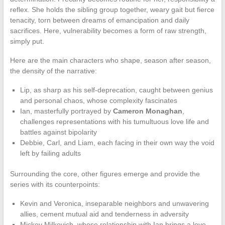
reflex. She holds the sibling group together, weary gait but fierce
tenacity, torn between dreams of emancipation and daily
sacrifices. Here, vulnerability becomes a form of raw strength,
simply put.
Here are the main characters who shape, season after season,
the density of the narrative:
Lip, as sharp as his self-deprecation, caught between genius
and personal chaos, whose complexity fascinates
Ian, masterfully portrayed by
Cameron Monaghan
,
challenges representations with his tumultuous love life and
battles against bipolarity
Debbie, Carl, and Liam, each facing in their own way the void
left by failing adults
Surrounding the core, other figures emerge and provide the
series with its counterpoints:
Kevin and Veronica, inseparable neighbors and unwavering
allies, cement mutual aid and tenderness in adversity
Mickey Milkovich, whose relationship with Ian brings a love