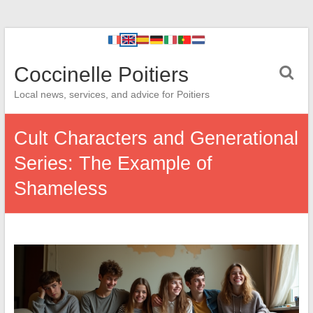
Coccinelle Poitiers
Local news, services, and advice for Poitiers
Cult Characters and Generational
Series: The Example of
Shameless