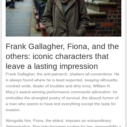
Frank Gallagher, Fiona, and the
others: iconic characters that
leave a lasting impression
Frank Gallagher, the anti-patriarch, shatters all conventions. He
is always found where he is least expected, swaying silhouette,
crooked smile, dealer of troubles and dirty irony. William H.
Macy’s award-winning performance commands admiration: he
embodies the strangled poetry of survival, the absurd humor of
a man who seems to have lost everything except the taste for
evasion.
Alongside him, Fiona, the eldest, imposes an extraordinary
determination. Precarity becomes routine for her, responsibility a