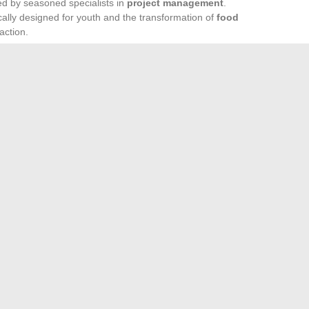
ed by seasoned specialists in
project management
.
cally designed for youth and the transformation of
food
 action.
ence: that is the true driving force. Today, young people are
g, proposing, and reinventing models from local to
 redrawn the map of power to act. In the face of urgent
 carving its path on the global stage, and the movement is
ries: The Example of Shameless
mmonly used teaching materials in the classroom today
→