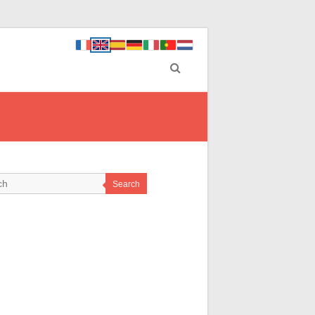
Search