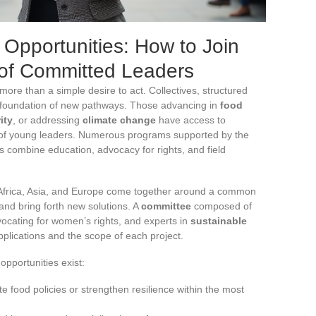
Opportunities: How to Join
of Committed Leaders
ore than a simple desire to act. Collectives, structured
he foundation of new pathways. Those advancing in
food
ity
, or addressing
climate change
have access to
 of young leaders. Numerous programs supported by the
s combine education, advocacy for rights, and field
m Africa, Asia, and Europe come together around a common
and bring forth new solutions. A
committee
composed of
ocating for women’s rights, and experts in
sustainable
pplications and the scope of each project.
opportunities exist:
e food policies or strengthen resilience within the most