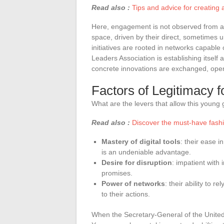
Read also :
Tips and advice for creating 
Here, engagement is not observed from a di
space, driven by their direct, sometimes
initiatives are rooted in networks capab
Leaders Association is establishing itsel
concrete innovations are exchanged, open
Factors of Legitimacy
What are the levers that allow this young
Read also :
Discover the must-have fashio
Mastery of digital tools
: their ease 
is an undeniable advantage.
Desire for disruption
: impatient with 
promises.
Power of networks
: their ability to 
to their actions.
When the Secretary-General of the United N