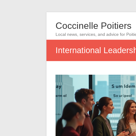
Coccinelle Poitiers
Local news, services, and advice for Poiti
International Leader