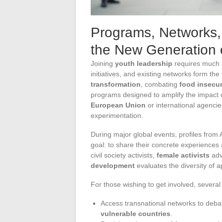
Programs, Networks, 
the New Generation 
Joining
youth leadership
requires much m
initiatives, and existing networks form t
transformation
, combating
food insecur
programs designed to amplify the impact
European Union
or international agencie
experimentation.
During major global events, profiles fro
goal: to share their concrete experiences 
civil society activists,
female activists
adv
development
evaluates the diversity of a
For those wishing to get involved, several 
Access transnational networks to debat
vulnerable countries
.