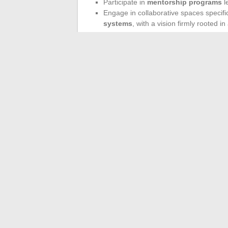
Participate in
mentorship programs
l
Engage in collaborative spaces specifi
systems
, with a vision firmly rooted in
Investing in expertise and concrete experi
not just participating; they are influencin
international.
In just a few years, the youth dynamic has
challenges, the next generation is already
just beginning.
←
Cult Characters and Generational Se
The most co