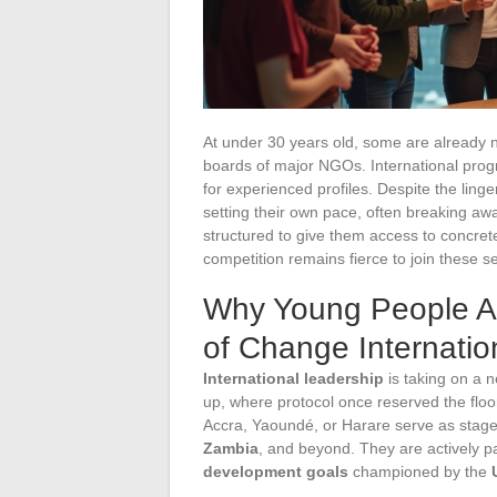
At under 30 years old, some are already n
boards of major NGOs. International prog
for experienced profiles. Despite the ling
setting their own pace, often breaking aw
structured to give them access to concrete 
competition remains fierce to join these s
Why Young People A
of Change Internatio
International leadership
is taking on a 
up, where protocol once reserved the floor
Accra, Yaoundé, or Harare serve as stage
Zambia
, and beyond. They are actively par
development goals
championed by the