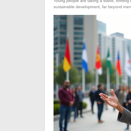
Young people are taking a stand, shifting 
sustainable development, far beyond mer