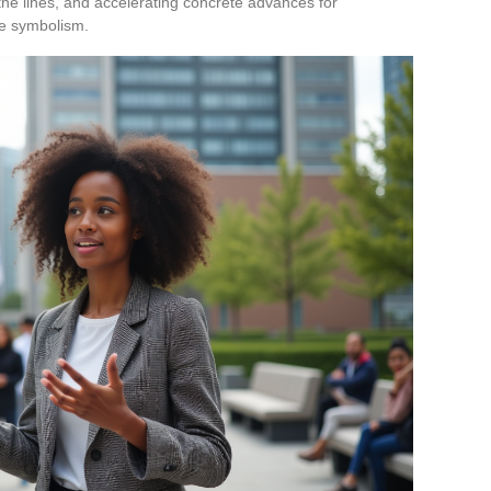
the lines, and accelerating concrete advances for
e symbolism.