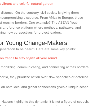
a vibrant and colorful natural garden
stance. On the contrary, civil society is giving them
 uncompromising discourse. From Africa to Europe, these
le of erasing borders. One example? The ASEAN Youth
f as a reference platform where methods, pathways, and
ing new perspectives for project leaders.
 for Young Change-Makers
 generation to be heard? Here are some key points:
n trends to stay stylish all year round
in mobilizing, communicating, and connecting across borders
inertia, they prioritize action over slow speeches or deferred
rely on both local and global connections gives a unique scope
ations highlights this dynamic, it is not a figure of speech.