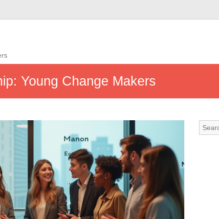
ers
ship: Young Change Makers