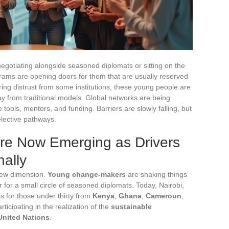
egotiating alongside seasoned diplomats or sitting on the
rams are opening doors for them that are usually reserved
ering distrust from some institutions, these young people are
ay from traditional models. Global networks are being
tools, mentors, and funding. Barriers are slowly falling, but
elective pathways.
re Now Emerging as Drivers
nally
new dimension.
Young change-makers
are shaking things
 for a small circle of seasoned diplomats. Today, Nairobi,
s for those under thirty from
Kenya
,
Ghana
,
Cameroun
,
ticipating in the realization of the
sustainable
United Nations
.