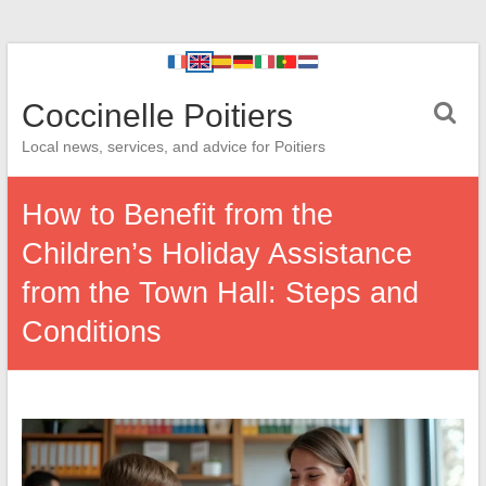
Coccinelle Poitiers
Local news, services, and advice for Poitiers
How to Benefit from the
Children’s Holiday Assistance
from the Town Hall: Steps and
Conditions