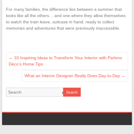
For many families, the difference lies between a summer that
looks like all the others… and one where they allow themselves
to watch the train leave, suitcase in hand, ready to collect
memories and adventures that were previously inaccessible.
←
10 Inspiring Ideas to Transform Your Interior with Parlons
Déco’s Home Tips
What an Interior Designer Really Does Day-to-Day
→
Search