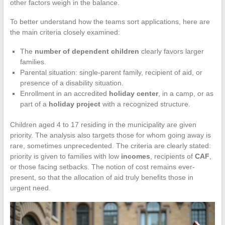
other factors weigh in the balance.
To better understand how the teams sort applications, here are
the main criteria closely examined:
The
number of dependent children
clearly favors larger
families.
Parental situation: single-parent family, recipient of aid, or
presence of a disability situation.
Enrollment in an accredited
holiday center
, in a camp, or as
part of a
holiday project
with a recognized structure.
Children aged 4 to 17 residing in the municipality are given
priority. The analysis also targets those for whom going away is
rare, sometimes unprecedented. The criteria are clearly stated:
priority is given to families with low
incomes
, recipients of
CAF
,
or those facing setbacks. The notion of cost remains ever-
present, so that the allocation of aid truly benefits those in
urgent need.