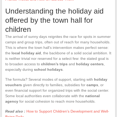
Understanding the holiday aid
offered by the town hall for
children
The arrival of sunny days reignites the race for spots in summer
camps and group trips, often out of reach for many households.
This is where the town hall’s intervention makes perfect sense:
the
local holiday aid
, the backbone of a solid social ambition. It
is neither trivial nor reserved for a select few: the stated goal is
to broaden access to
children’s trips
and
holiday centers
,
especially during
school holidays
.
The formula? Several modes of support, starting with
holiday
vouchers
given directly to families, subsidies for
camps
, or
even financial support for organized trips with the social center.
Some local authorities even collaborate with the
national
agency
for social cohesion to reach more households.
Read also :
How to Support Children's Development and Well-
Being Daily