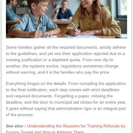
Some families gather all the required documents, strictly adhere
to the guidelines, and yet see their application rejected due to a
missing justification or a depleted quota. From one city to
another, the systems evolve, regulations sometimes change
without warning, and it is the families who pay the price.
Everything hinges on the details. From compiling the application
to the final notification, each step comes with strict deadlines
and required documents. Forgetting a paper, missing the
deadline, and the door to municipal aid closes for an entire year.
It goes without saying that administrative rigor is an integral part
of the process.
See also :
Understanding the Reasons for Training Refusals by
France Travail and How to Address Them