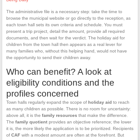
The administrative file is a necessary step: take the time to
browse the municipal website or go directly to the reception, as
each town hall sets its own criteria and schedule. You must
present a trip project, detail the amount, provide all required
documents, and then wait for the verdict. The holiday aid for
children from the town hall then appears as a real lever for
many families who, without this helping hand, would not have
the opportunity to send their children away.
Who can benefit? A look at
eligibility conditions and the
profiles concerned
Town halls regularly expand the scope of
holiday aid
to reach
as many children as possible. There is no room for uncertainty:
above all, it is the
family resources
that make the difference.
The
family quotient
provides an objective reference; the lower
it is, the more likely the application is to be prioritized. Recipients
of
CAF
with a modest amount are often at the forefront. But