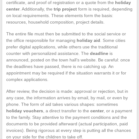
certificate, and proof of registration or a quote from the
holiday
center
. Additionally, the
trip project
form is required, depending
on local requirements. These elements form the basis:
resources, household composition, project details.
The entire file must then be submitted to the social service or
the office responsible for managing
holiday aid
. Some cities
prefer digital applications, while others use the traditional
counter with personalized assistance. The
deadline
is
announced, posted on the town hall’s website. Be careful: once
the deadlines have passed, there is no catching up. An
appointment may be required if the situation warrants it or for
complex applications.
After review, the decision is made: approval or rejection, but in
any case, the information arrives by email, by mail, or even by
phone. The form of aid takes various shapes: sometimes
holiday vouchers
, a direct transfer to the
center
, or a payment
to the family. Stay attentive to the payment conditions and the
documents to be provided afterward (actual participation, paid
invoices). Being rigorous at every step is putting all the chances
on your side for the children to take off.