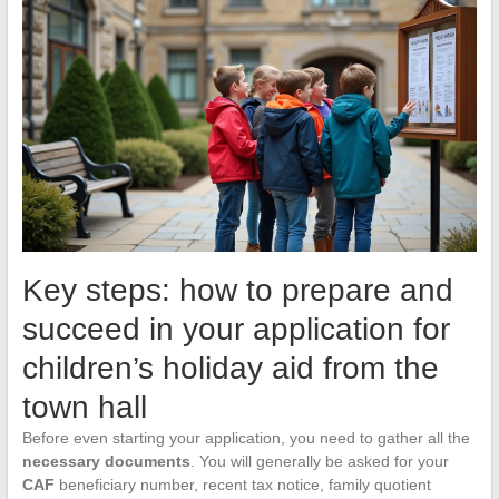
Key steps: how to prepare and
succeed in your application for
children’s holiday aid from the
town hall
Before even starting your application, you need to gather all the
necessary documents
. You will generally be asked for your
CAF
beneficiary number, recent tax notice, family quotient