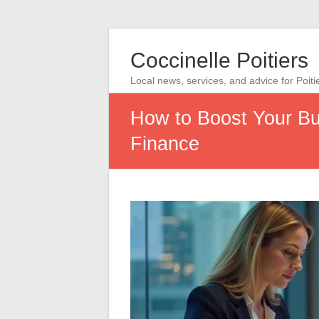
Coccinelle Poitiers
Local news, services, and advice for Poiti
How to Boost Your Bus
Finance