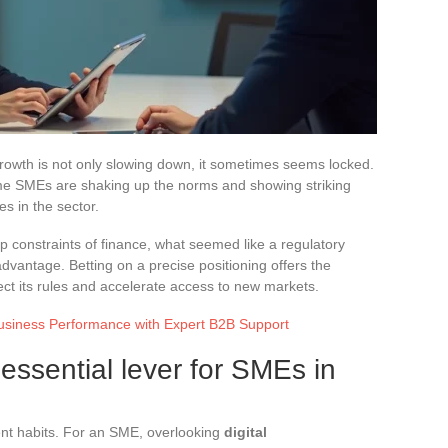
 growth is not only slowing down, it sometimes seems locked.
ome SMEs are shaking up the norms and showing striking
es in the sector.
 constraints of finance, what seemed like a regulatory
advantage. Betting on a precise positioning offers the
ect its rules and accelerate access to new markets.
usiness Performance with Expert B2B Support
 essential lever for SMEs in
ent habits. For an SME, overlooking
digital