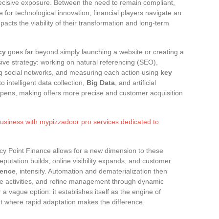
cisive exposure. Between the need to remain compliant,
e for technological innovation, financial players navigate an
acts the viability of their transformation and long-term
cy
goes far beyond simply launching a website or creating a
sive strategy: working on natural referencing (SEO),
ing social networks, and measuring each action using
key
o intelligent data collection,
Big Data
, and artificial
rpens, making offers more precise and customer acquisition
usiness with mypizzadoor pro services dedicated to
ncy Point Finance allows for a new dimension to these
eputation builds, online visibility expands, and customer
gence
, intensify. Automation and dematerialization then
ge activities, and refine management through dynamic
a vague option: it establishes itself as the engine of
 where rapid adaptation makes the difference.