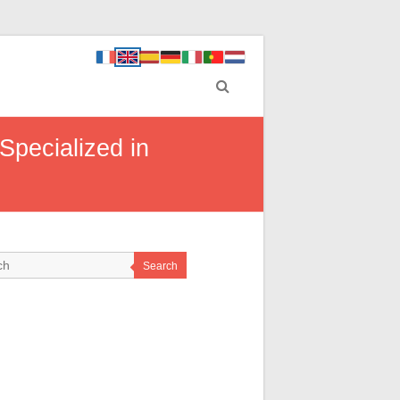
Specialized in
Search