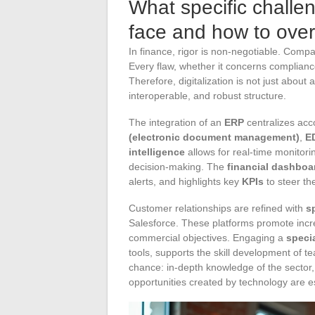
What specific challe
face and how to ov
In finance, rigor is non-negotiable. Comp
Every flaw, whether it concerns compliance
Therefore, digitalization is not just about
interoperable, and robust structure.
The integration of an
ERP
centralizes acco
(electronic document management)
,
ED
intelligence
allows for real-time monitori
decision-making. The
financial dashboa
alerts, and highlights key
KPIs
to steer the
Customer relationships are refined with
s
Salesforce. These platforms promote incre
commercial objectives. Engaging a
speci
tools, supports the skill development of t
chance: in-depth knowledge of the sector, 
opportunities created by technology are es