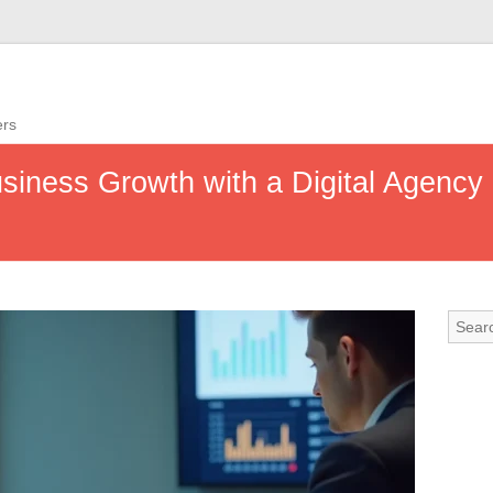
ers
iness Growth with a Digital Agency 