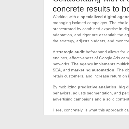
concrete results to b
Working with a
specialized digital agen
managing isolated campaigns. The challen
orchestrated by combined expertise in dig
adaptation, and rigor are essential: the 
the strategy, adjusts budgets, and monitors
A
strategic audit
beforehand allows for id
engines, effectiveness of Google Ads camp
networks. The agency implements multich
SEA
, and
marketing automation
. The ob
retain customers, and increase return on 
By mobilizing
predictive analytics
,
big d
behaviors, adjusts segmentation, and per
advertising campaigns and a solid content
Here, concretely, is what this approach ca
Website optimization
to attract and c
Regular reporting
on performance an