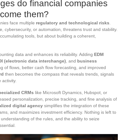
nges do financial companies
ercome them?
anies face multiple
regulatory and technological risks
.
, cybersecurity, or automation, threatens trust and stability.
 accumulating tools, but about building a coherent,
unting data and enhances its reliability. Adding
EDM
I (electronic data interchange)
, and
business
ng of flows, better cash flow forecasting, and improved
rd
then becomes the compass that reveals trends, signals
 activity.
pecialized CRMs
like Microsoft Dynamics, Hubspot, or
ased personalization, precise tracking, and fine analysis of
alized digital agency
simplifies the integration of these
eams, and maximizes investment efficiency. Nothing is left to
understanding of the rules, and the ability to seize
sential.