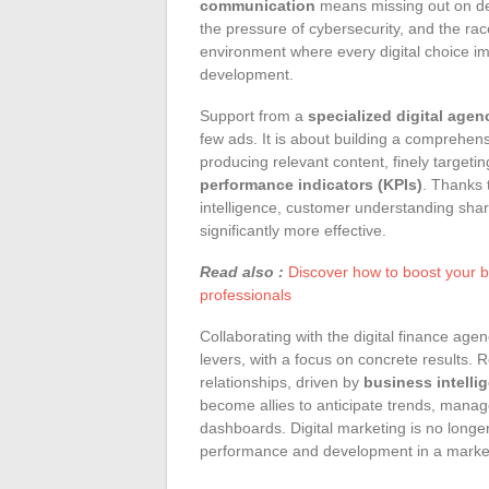
communication
means missing out on de
the pressure of cybersecurity, and the rac
environment where every digital choice imp
development.
Support from a
specialized digital agen
few ads. It is about building a comprehen
producing relevant content, finely target
performance indicators (KPIs)
. Thanks t
intelligence, customer understanding sha
significantly more effective.
Read also :
Discover how to boost your b
professionals
Collaborating with the digital finance age
levers, with a focus on concrete results. R
relationships, driven by
business intelli
become allies to anticipate trends, mana
dashboards. Digital marketing is no longer 
performance and development in a market