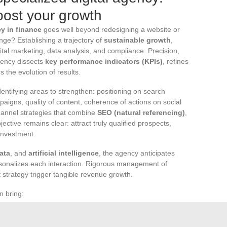
oost your growth
cy in finance
goes well beyond redesigning a website or
ge? Establishing a trajectory of
sustainable growth
,
ital marketing, data analysis, and compliance. Precision,
agency dissects
key performance indicators (KPIs)
, refines
 the evolution of results.
entifying areas to strengthen: positioning on search
aigns, quality of content, coherence of actions on social
annel strategies that combine
SEO (natural referencing)
,
jective remains clear: attract truly qualified prospects,
investment.
ata
, and
artificial intelligence
, the agency anticipates
sonalizes each interaction. Rigorous management of
 strategy trigger tangible revenue growth.
n bring:
onvert visitors
d ongoing recommendations