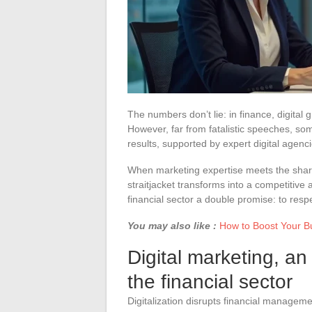
The numbers don’t lie: in finance, digital
However, far from fatalistic speeches, s
results, supported by expert digital agenci
When marketing expertise meets the sharp
straitjacket transforms into a competitive 
financial sector a double promise: to resp
You may also like :
How to Boost Your B
Digital marketing, an
the financial sector
Digitalization disrupts financial managem