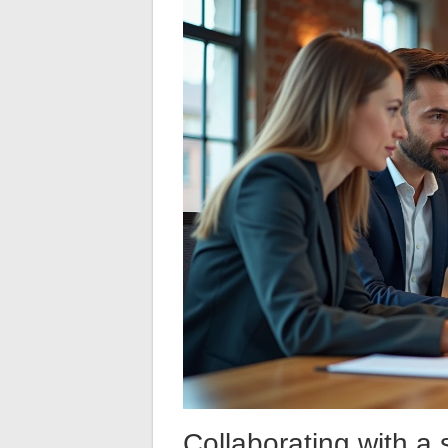
Collaborating with a 