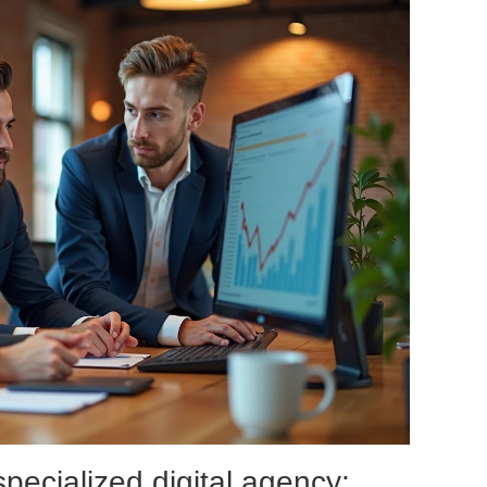
specialized digital agency: