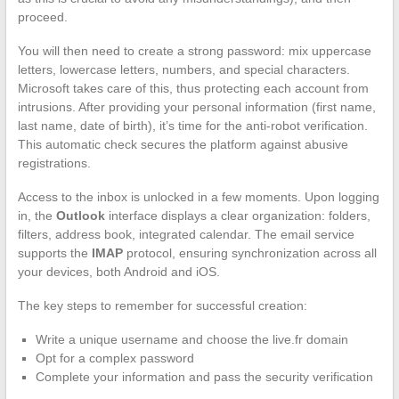
proceed.
You will then need to create a strong password: mix uppercase
letters, lowercase letters, numbers, and special characters.
Microsoft takes care of this, thus protecting each account from
intrusions. After providing your personal information (first name,
last name, date of birth), it’s time for the anti-robot verification.
This automatic check secures the platform against abusive
registrations.
Access to the inbox is unlocked in a few moments. Upon logging
in, the
Outlook
interface displays a clear organization: folders,
filters, address book, integrated calendar. The email service
supports the
IMAP
protocol, ensuring synchronization across all
your devices, both Android and iOS.
The key steps to remember for successful creation:
Write a unique username and choose the live.fr domain
Opt for a complex password
Complete your information and pass the security verification