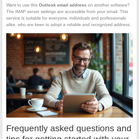
Want to use this
Outlook email address
on another software?
The IMAP server settings are accessible from your email. This
service is suitable for everyone, individuals and professionals
alike, who are keen to adopt a reliable and recognized address.
Frequently asked questions and