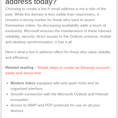
address today?
Choosing to create a live.fr email address is not a relic of the
past. While the domain is less visible than newcomers, it
remains a strong marker for those who want to assert
themselves online. Its decreasing availability adds a touch of
exclusivity. Microsoft ensures the maintenance of these inboxes:
reliability, security, direct access to the Outlook universe, mobile
and desktop synchronization, it has it all.
Here’s what a live.fr address offers for those who value stability
and efficiency:
Related reading :
Simple steps to create an Advango account
easily and stress-free
Modern inbox
equipped with anti-spam tools and an
organized interface
Smooth connection with the Microsoft Outlook and Hotmail
ecosystem
Access to IMAP and POP protocols for use on all your
devices