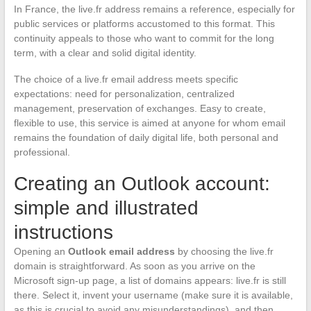
In France, the live.fr address remains a reference, especially for
public services or platforms accustomed to this format. This
continuity appeals to those who want to commit for the long
term, with a clear and solid digital identity.
The choice of a live.fr email address meets specific
expectations: need for personalization, centralized
management, preservation of exchanges. Easy to create,
flexible to use, this service is aimed at anyone for whom email
remains the foundation of daily digital life, both personal and
professional.
Creating an Outlook account:
simple and illustrated
instructions
Opening an
Outlook email address
by choosing the live.fr
domain is straightforward. As soon as you arrive on the
Microsoft sign-up page, a list of domains appears: live.fr is still
there. Select it, invent your username (make sure it is available,
as this is crucial to avoid any misunderstandings), and then