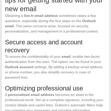
tips for getting started with your
new email
Obtaining a
live.fr email address
sometimes raises a few
questions, especially during the first steps on the
Outlook
email
. The same concerns arise, focused on security,
personalization, and management in a professional context.
Secure access and account
recovery
To ensure the confidentiality of your
email
, enable two-factor
authentication from the start. The option can be found in your
Outlook account
settings. By adding a backup email address
or phone number, you also simplify recovery in case of
password loss.
Optimizing professional use
A
personalized email address
becomes an asset in the
professional world. Set up a complete signature, including your
contact details and useful links. Outlook’s automatic filters help
you organize your messages and prioritize information.