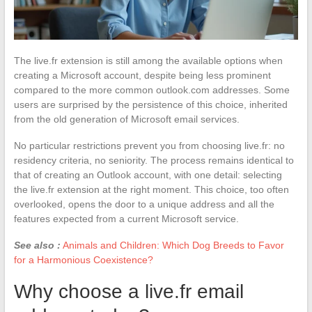
The live.fr extension is still among the available options when
creating a Microsoft account, despite being less prominent
compared to the more common outlook.com addresses. Some
users are surprised by the persistence of this choice, inherited
from the old generation of Microsoft email services.
No particular restrictions prevent you from choosing live.fr: no
residency criteria, no seniority. The process remains identical to
that of creating an Outlook account, with one detail: selecting
the live.fr extension at the right moment. This choice, too often
overlooked, opens the door to a unique address and all the
features expected from a current Microsoft service.
See also :
Animals and Children: Which Dog Breeds to Favor
for a Harmonious Coexistence?
Why choose a live.fr email