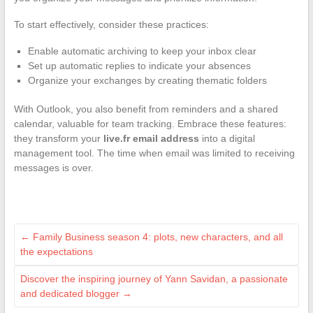
To start effectively, consider these practices:
Enable automatic archiving to keep your inbox clear
Set up automatic replies to indicate your absences
Organize your exchanges by creating thematic folders
With Outlook, you also benefit from reminders and a shared
calendar, valuable for team tracking. Embrace these features:
they transform your
live.fr email address
into a digital
management tool. The time when email was limited to receiving
messages is over.
←
Family Business season 4: plots, new characters, and all
the expectations
Discover the inspiring journey of Yann Savidan, a passionate
and dedicated blogger
→