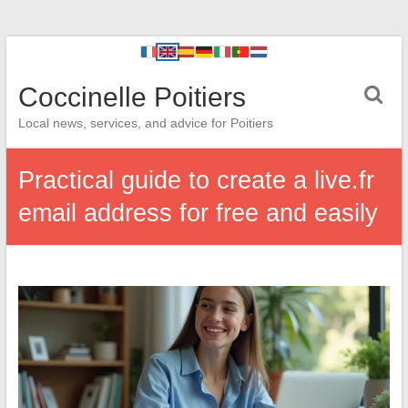
Coccinelle Poitiers
Local news, services, and advice for Poitiers
Practical guide to create a live.fr
email address for free and easily