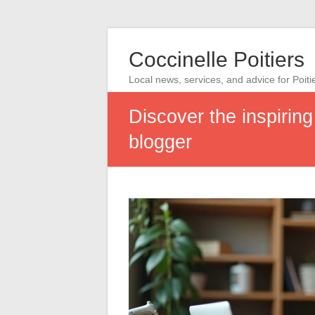
Coccinelle Poitiers
Local news, services, and advice for Poiti
Discover the inspirin
blogger