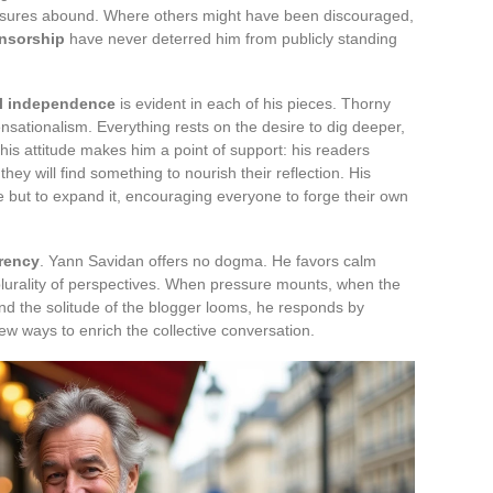
ressures abound. Where others might have been discouraged,
nsorship
have never deterred him from publicly standing
al independence
is evident in each of his pieces. Thorny
ensationalism. Everything rests on the desire to dig deeper,
This attitude makes him a point of support: his readers
they will find something to nourish their reflection. His
 but to expand it, encouraging everyone to forge their own
rency
. Yann Savidan offers no dogma. He favors calm
plurality of perspectives. When pressure mounts, when the
nd the solitude of the blogger looms, he responds by
ew ways to enrich the collective conversation.