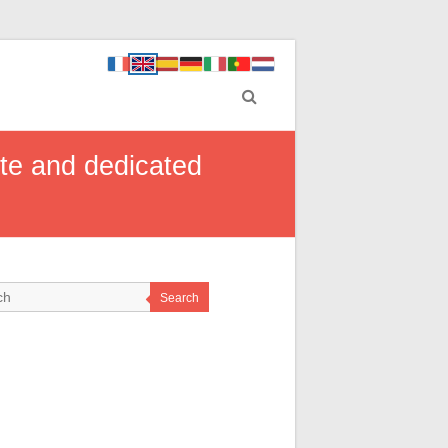
ate and dedicated
Search