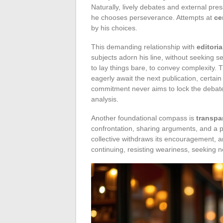
Naturally, lively debates and external p
he chooses perseverance. Attempts at
ce
by his choices.
This demanding relationship with
editori
subjects adorn his line, without seeking s
to lay things bare, to convey complexity. 
eagerly await the next publication, certain 
commitment never aims to lock the debate
analysis.
Another foundational compass is
transpa
confrontation, sharing arguments, and a 
collective withdraws its encouragement, a
continuing, resisting weariness, seeking n