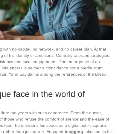
 with no capital, no network, and no career plan. At that
 of his identity or ambitions. Contrary to brand strategies,
onsistency and local engagement. The emergence of an
influencers is neither a coincidence nor a media stunt.
ater, Yann Savidan is among the references of the Breton
ue face in the world of
ndure the years with such coherence. From the outset,
f those who refuse the comfort of silence and the ease of
 feed, he envisions his space as a digital public square:
te rather than just agree. Engaged
blogging
takes on its full