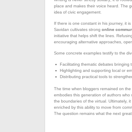
place and makes their voice heard. The goa
idea of civic engagement.
If there is one constant in his journey, it i
Savidan cultivates strong
online commun
initiative that helps shift the lines. Refusi
encouraging alternative approaches, ope
Some concrete examples testify to the dive
Facilitating thematic debates bringing 
Highlighting and supporting local or em
Distributing practical tools to strength
The time when bloggers remained on the s
embodies this generation of authors who w
the boundaries of the virtual. Ultimately, i
enriched by this ability to move from com
The question remains what the next great d