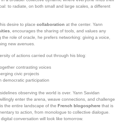
l: to radiate, on both small and large scales, a different
s his desire to place
collaboration
at the center. Yann
ities
, encourages the sharing of tools, and values any
ng the role of oracle, he prefers networking: giving a voice,
ning new avenues.
rsity of actions carried out through his blog:
together contrasting voices
erging civic projects
en democratic participation
idelines observing the world is over. Yann Savidan
illingly enter the arena, weave connections, and challenge
t is the entire landscape of the
French blogosphere
that is
mentary to action, from monologue to collective dialogue.
igital conversation will look like tomorrow.