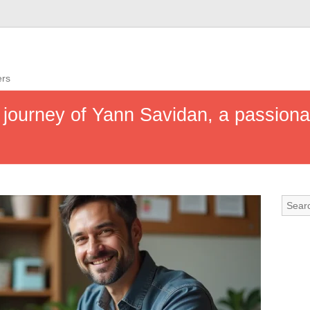
ers
g journey of Yann Savidan, a passion