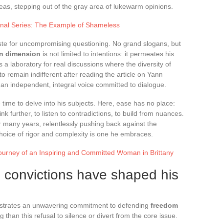
eas, stepping out of the gray area of lukewarm opinions.
onal Series: The Example of Shameless
aste for uncompromising questioning. No grand slogans, but
en dimension
is not limited to intentions: it permeates his
s a laboratory for real discussions where the diversity of
 to remain indifferent after reading the article on Yann
an independent, integral voice committed to dialogue.
e time to delve into his subjects. Here, ease has no place:
k further, to listen to contradictions, to build from nuances.
r many years, relentlessly pushing back against the
hoice of rigor and complexity is one he embraces.
rney of an Inspiring and Committed Woman in Brittany
 convictions have shaped his
nstrates an unwavering commitment to defending
freedom
g than this refusal to silence or divert from the core issue.