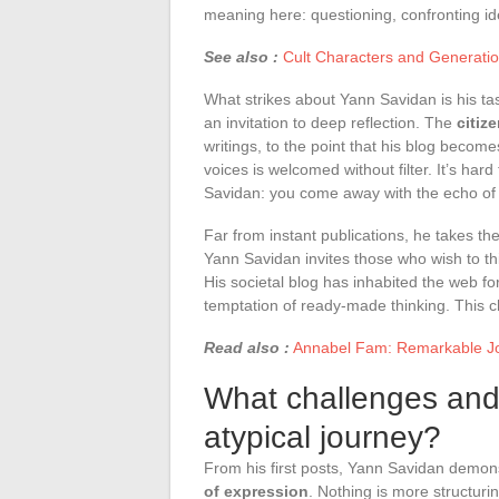
meaning here: questioning, confronting id
See also :
Cult Characters and Generati
What strikes about Yann Savidan is his t
an invitation to deep reflection. The
citiz
writings, to the point that his blog become
voices is welcomed without filter. It’s hard
Savidan: you come away with the echo of 
Far from instant publications, he takes th
Yann Savidan invites those who wish to thin
His societal blog has inhabited the web fo
temptation of ready-made thinking. This c
Read also :
Annabel Fam: Remarkable Jou
What challenges and
atypical journey?
From his first posts, Yann Savidan demo
of expression
. Nothing is more structurin