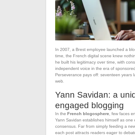
In 2007, a Brest employee launched a blog
time, the French digital scene knew nothing
he built his legitimacy over time, with c
independent voice in the era of sponsored 
Perseverance pays off: seventeen years l
web.
Yann Savidan: a uniq
engaged blogging
In the
French blogosphere
, few faces e
Yann Savidan establishes himself as one o
consensus. Far from simply feeding a news
each post attracts readers eager to deba