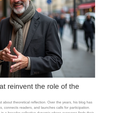
hat reinvent the role of the
t about theoretical reflection. Over the years, his blog has
cts, connects readers, and launches calls for participation.
oted in a broader collective dynamic where everyone finds their