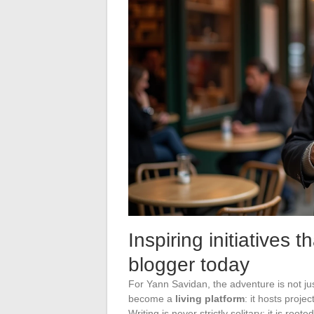
Inspiring initiatives t
blogger today
For Yann Savidan, the adventure is not jus
become a
living platform
: it hosts proje
Writing is never strictly solitary; it is ro