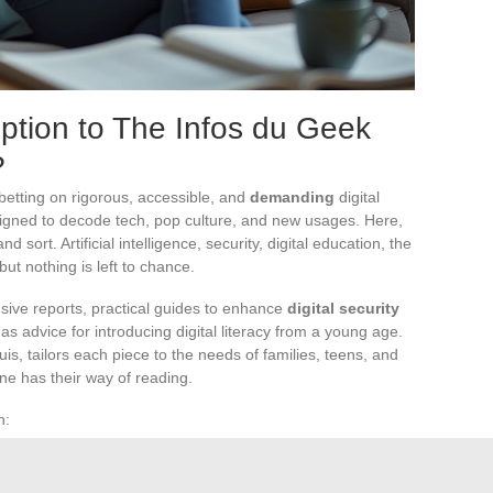
ption to The Infos du Geek
?
etting on rigorous, accessible, and
demanding
digital
gned to decode tech, pop culture, and new usages. Here,
d sort. Artificial intelligence, security, digital education, the
 but nothing is left to chance.
usive reports, practical guides to enhance
digital security
 as advice for introducing digital literacy from a young age.
is, tailors each piece to the needs of families, teens, and
one has their way of reading.
n:
ns, and VPNs.
ata.