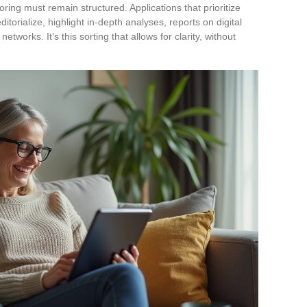
toring must remain structured. Applications that prioritize
itorialize, highlight in-depth analyses, reports on digital
tworks. It’s this sorting that allows for clarity, without