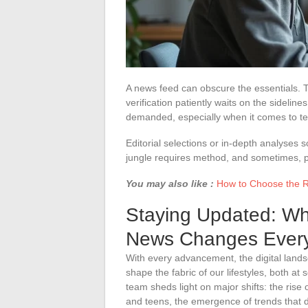
A news feed can obscure the essentials. T
verification patiently waits on the sidelin
demanded, especially when it comes to te
Editorial selections or in-depth analyses 
jungle requires method, and sometimes, p
You may also like :
How to Choose the 
Staying Updated: Wh
News Changes Every
With every advancement, the digital lands
shape the fabric of our lifestyles, both at
team sheds light on major shifts: the rise o
and teens, the emergence of trends that d