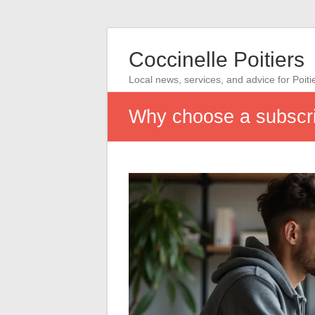
Coccinelle Poitiers
Local news, services, and advice for Poiti
Why choose a subscri