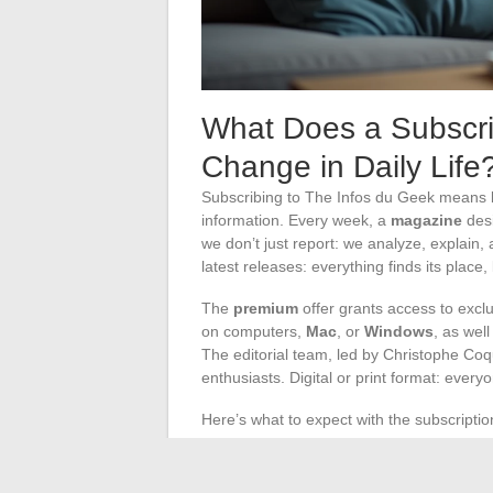
What Does a Subscri
Change in Daily Life
Subscribing to The Infos du Geek means b
information. Every week, a
magazine
desi
we don’t just report: we analyze, explain, an
latest releases: everything finds its place,
The
premium
offer grants access to excl
on computers,
Mac
, or
Windows
, as well
The editorial team, led by Christophe Coqu
enthusiasts. Digital or print format: every
Here’s what to expect with the subscriptio
Independent tests on tools, applicatio
Tutorials to learn how to protect your d