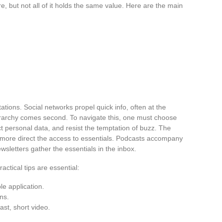
e, but not all of it holds the same value. Here are the main
tions. Social networks propel quick info, often at the
hierarchy comes second. To navigate this, one must choose
ect personal data, and resist the temptation of buzz. The
the more direct the access to essentials. Podcasts accompany
sletters gather the essentials in the inbox.
actical tips are essential:
le application.
ons.
ast, short video.