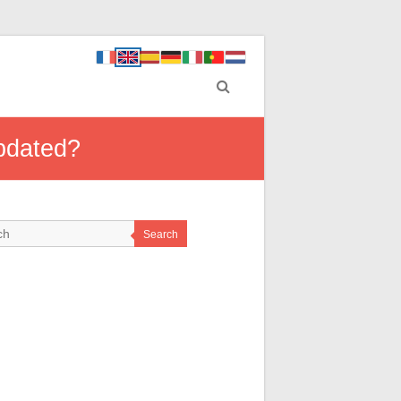
updated?
Search