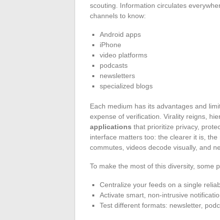
scouting. Information circulates everywher
channels to know:
Android apps
iPhone
video platforms
podcasts
newsletters
specialized blogs
Each medium has its advantages and limita
expense of verification. Virality reigns, 
applications
that prioritize privacy, prot
interface matters too: the clearer it is, 
commutes, videos decode visually, and new
To make the most of this diversity, some pr
Centralize your feeds on a single reliab
Activate smart, non-intrusive notificati
Test different formats: newsletter, podc