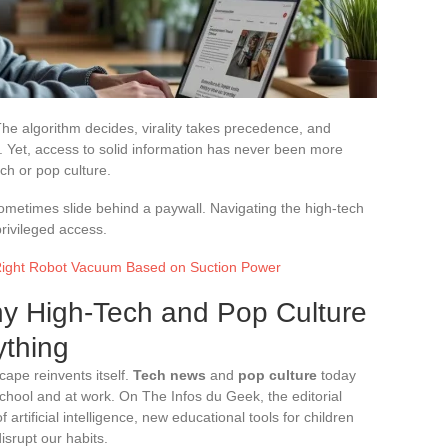
he algorithm decides, virality takes precedence, and
es. Yet, access to solid information has never been more
ch or pop culture.
sometimes slide behind a paywall. Navigating the high-tech
rivileged access.
Right Robot Vacuum Based on Suction Power
y High-Tech and Pop Culture
thing
cape reinvents itself.
Tech news
and
pop culture
today
 school and at work. On The Infos du Geek, the editorial
f artificial intelligence, new educational tools for children
isrupt our habits.