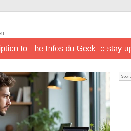
ers
ption to The Infos du Geek to stay 