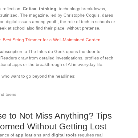
 reflection.
Critical thinking
, technology breakdowns,
crutinized. The magazine, led by Christophe Coquis, dares
n digital issues among youth, the role of tech in schools or
ek at school also find their place, without pretense.
 Best String Trimmer for a Well-Maintained Garden
A subscription to The Infos du Geek opens the door to
. Readers draw from detailed investigations, profiles of tech
tional apps or the breakthrough of AI in everyday life.
se who want to go beyond the headlines:
and teens
e to Not Miss Anything? Tips
nformed Without Getting Lost
dance of
applications
and
digital tools
requires real