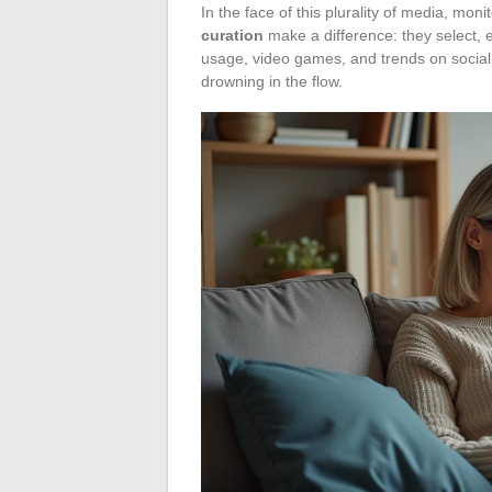
In the face of this plurality of media, moni
curation
make a difference: they select, ed
usage, video games, and trends on social ne
drowning in the flow.