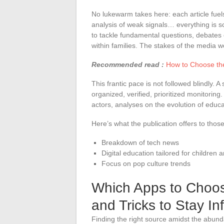
No lukewarm takes here: each article fuels
analysis of weak signals… everything is s
to tackle fundamental questions, debates o
within families. The stakes of the media we
Recommended read :
How to Choose the
This frantic pace is not followed blindly. 
organized, verified, prioritized monitoring
actors, analyses on the evolution of educa
Here’s what the publication offers to tho
Breakdown of tech news
Digital education tailored for children 
Focus on pop culture trends
Which Apps to Choos
and Tricks to Stay I
Finding the right source amidst the abun