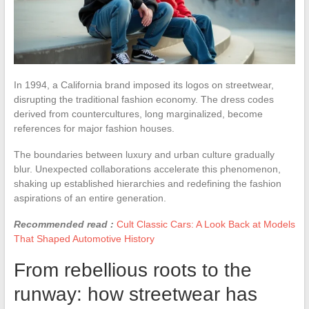
In 1994, a California brand imposed its logos on streetwear,
disrupting the traditional fashion economy. The dress codes
derived from countercultures, long marginalized, become
references for major fashion houses.
The boundaries between luxury and urban culture gradually
blur. Unexpected collaborations accelerate this phenomenon,
shaking up established hierarchies and redefining the fashion
aspirations of an entire generation.
Recommended read :
Cult Classic Cars: A Look Back at Models
That Shaped Automotive History
From rebellious roots to the
runway: how streetwear has