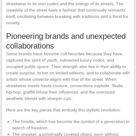
streetwear to its own codes and the energy of its streets. The
creativity of the street fuels a fashion that continually reinvents
itself, oscillating between breaking with traditions and a thirst for
novelty.
Pioneering brands and unexpected
collaborations
Some brands have become cult favorites because they have
captured the spirit of youth, subverted luxury codes, and
occupied public space. Their strength also lies in their ability to
create surprise, to bet on limited editions, and to collaborate with
artists whose universe aligns with that of the street. When
streetwear meets haute couture, conventions explode. Skate,
hip-hop, graffiti infuse their influences, and the oversized
aesthetic blends with sharper cuts.
Here are the key pieces that embody this stylistic revolution:
The hoodie, which has become the symbol of a generation in
search of freedom.
The sneaker, a universally coveted object, worn without