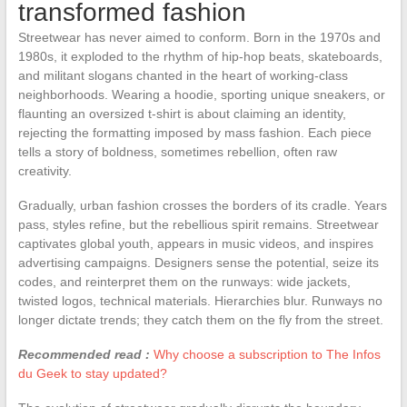
transformed fashion
Streetwear has never aimed to conform. Born in the 1970s and
1980s, it exploded to the rhythm of hip-hop beats, skateboards,
and militant slogans chanted in the heart of working-class
neighborhoods. Wearing a hoodie, sporting unique sneakers, or
flaunting an oversized t-shirt is about claiming an identity,
rejecting the formatting imposed by mass fashion. Each piece
tells a story of boldness, sometimes rebellion, often raw
creativity.
Gradually, urban fashion crosses the borders of its cradle. Years
pass, styles refine, but the rebellious spirit remains. Streetwear
captivates global youth, appears in music videos, and inspires
advertising campaigns. Designers sense the potential, seize its
codes, and reinterpret them on the runways: wide jackets,
twisted logos, technical materials. Hierarchies blur. Runways no
longer dictate trends; they catch them on the fly from the street.
Recommended read :
Why choose a subscription to The Infos
du Geek to stay updated?