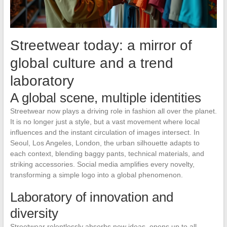
Streetwear today: a mirror of
global culture and a trend
laboratory
A global scene, multiple identities
Streetwear now plays a driving role in fashion all over the planet.
It is no longer just a style, but a vast movement where local
influences and the instant circulation of images intersect. In
Seoul, Los Angeles, London, the urban silhouette adapts to
each context, blending baggy pants, technical materials, and
striking accessories. Social media amplifies every novelty,
transforming a simple logo into a global phenomenon.
Laboratory of innovation and
diversity
Streetwear relentlessly absorbs new ideas, opens up to all