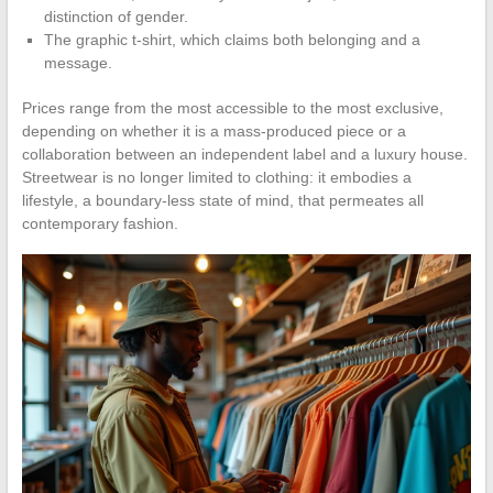
distinction of gender.
The graphic t-shirt, which claims both belonging and a
message.
Prices range from the most accessible to the most exclusive,
depending on whether it is a mass-produced piece or a
collaboration between an independent label and a luxury house.
Streetwear is no longer limited to clothing: it embodies a
lifestyle, a boundary-less state of mind, that permeates all
contemporary fashion.