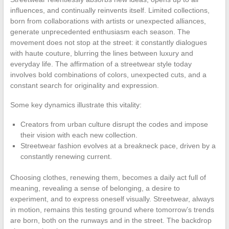
influences, and continually reinvents itself. Limited collections,
born from collaborations with artists or unexpected alliances,
generate unprecedented enthusiasm each season. The
movement does not stop at the street: it constantly dialogues
with haute couture, blurring the lines between luxury and
everyday life. The affirmation of a streetwear style today
involves bold combinations of colors, unexpected cuts, and a
constant search for originality and expression.
Some key dynamics illustrate this vitality:
Creators from urban culture disrupt the codes and impose
their vision with each new collection.
Streetwear fashion evolves at a breakneck pace, driven by a
constantly renewing current.
Choosing clothes, renewing them, becomes a daily act full of
meaning, revealing a sense of belonging, a desire to
experiment, and to express oneself visually. Streetwear, always
in motion, remains this testing ground where tomorrow’s trends
are born, both on the runways and in the street. The backdrop