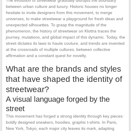
The evolution of streetwear gradually disrupts the boundary
between urban culture and luxury. Historic houses no longer
hesitate to invite designers from this movement, to merge
universes, to make streetwear a playground for fresh ideas and
unexpected silhouettes. To grasp the magnitude of the
phenomenon, the history of streetwear on Klottra traces the
journey, mutations, and global impact of this dynamic. Today, the
street dictates its laws to haute couture, and trends are invented
at the crossroads of multiple cultures, between collective
affirmation and a constant quest for novelty.
What are the brands and styles
that have shaped the identity of
streetwear?
A visual language forged by the
street
This movement has forged a strong identity through key pieces:
boldly designed sneakers, hoodies, graphic t-shirts. In Paris,
New York, Tokyo, each major city leaves its mark, adapting