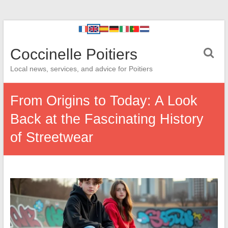
Coccinelle Poitiers
Local news, services, and advice for Poitiers
From Origins to Today: A Look
Back at the Fascinating History
of Streetwear