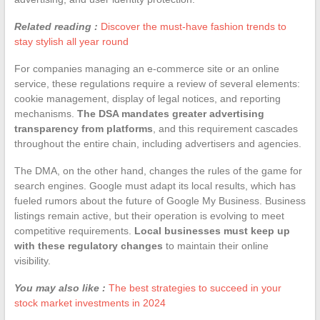
Related reading :
Discover the must-have fashion trends to
stay stylish all year round
For companies managing an e-commerce site or an online
service, these regulations require a review of several elements:
cookie management, display of legal notices, and reporting
mechanisms.
The DSA mandates greater advertising
transparency from platforms
, and this requirement cascades
throughout the entire chain, including advertisers and agencies.
The DMA, on the other hand, changes the rules of the game for
search engines. Google must adapt its local results, which has
fueled rumors about the future of Google My Business. Business
listings remain active, but their operation is evolving to meet
competitive requirements.
Local businesses must keep up
with these regulatory changes
to maintain their online
visibility.
You may also like :
The best strategies to succeed in your
stock market investments in 2024