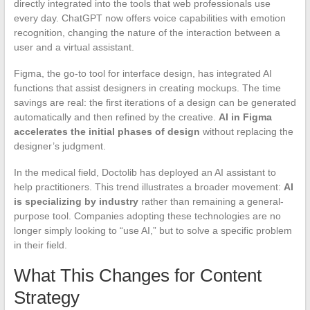
directly integrated into the tools that web professionals use
every day. ChatGPT now offers voice capabilities with emotion
recognition, changing the nature of the interaction between a
user and a virtual assistant.
Figma, the go-to tool for interface design, has integrated AI
functions that assist designers in creating mockups. The time
savings are real: the first iterations of a design can be generated
automatically and then refined by the creative.
AI in Figma
accelerates the initial phases of design
without replacing the
designer’s judgment.
In the medical field, Doctolib has deployed an AI assistant to
help practitioners. This trend illustrates a broader movement:
AI
is specializing by industry
rather than remaining a general-
purpose tool. Companies adopting these technologies are no
longer simply looking to “use AI,” but to solve a specific problem
in their field.
What This Changes for Content
Strategy