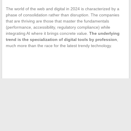
The world of the web and digital in 2024 is characterized by a
phase of consolidation rather than disruption. The companies
that are thriving are those that master the fundamentals
(performance, accessibility, regulatory compliance) while
integrating AI where it brings concrete value.
The underlying
trend is the specialization of digital tools by profession
,
much more than the race for the latest trendy technology.