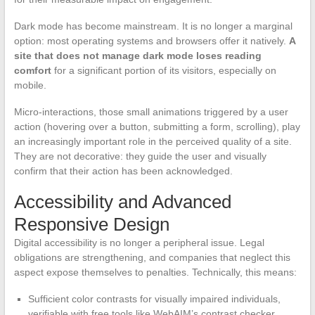
Dark mode has become mainstream. It is no longer a marginal
option: most operating systems and browsers offer it natively.
A
site that does not manage dark mode loses reading
comfort
for a significant portion of its visitors, especially on
mobile.
Micro-interactions, those small animations triggered by a user
action (hovering over a button, submitting a form, scrolling), play
an increasingly important role in the perceived quality of a site.
They are not decorative: they guide the user and visually
confirm that their action has been acknowledged.
Accessibility and Advanced
Responsive Design
Digital accessibility is no longer a peripheral issue. Legal
obligations are strengthening, and companies that neglect this
aspect expose themselves to penalties. Technically, this means:
Sufficient color contrasts for visually impaired individuals,
verifiable with free tools like WebAIM’s contrast checker