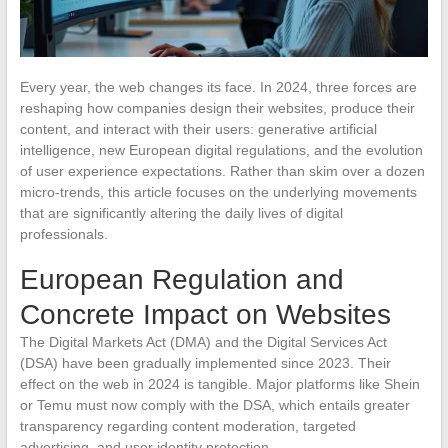
Every year, the web changes its face. In 2024, three forces are
reshaping how companies design their websites, produce their
content, and interact with their users: generative artificial
intelligence, new European digital regulations, and the evolution
of user experience expectations. Rather than skim over a dozen
micro-trends, this article focuses on the underlying movements
that are significantly altering the daily lives of digital
professionals.
European Regulation and
Concrete Impact on Websites
The Digital Markets Act (DMA) and the Digital Services Act
(DSA) have been gradually implemented since 2023. Their
effect on the web in 2024 is tangible. Major platforms like Shein
or Temu must now comply with the DSA, which entails greater
transparency regarding content moderation, targeted
advertising, and user identity protection.