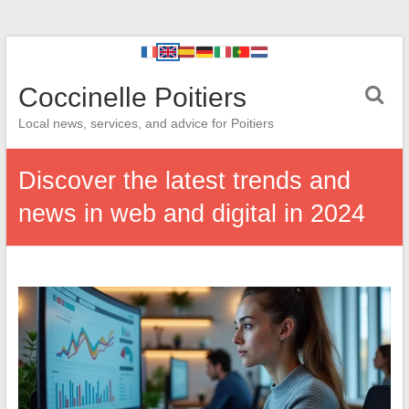
Coccinelle Poitiers
Local news, services, and advice for Poitiers
Discover the latest trends and
news in web and digital in 2024