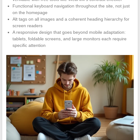
Functional keyboard navigation throughout the site, not just
on the homepage
Alt tags on all images and a coherent heading hierarchy for
screen readers
A responsive design that goes beyond mobile adaptation:
tablets, foldable screens, and large monitors each require
specific attention