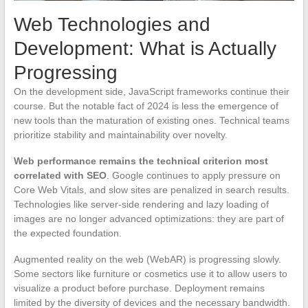
Web Technologies and
Development: What is Actually
Progressing
On the development side, JavaScript frameworks continue their
course. But the notable fact of 2024 is less the emergence of
new tools than the maturation of existing ones. Technical teams
prioritize stability and maintainability over novelty.
Web performance remains the technical criterion most
correlated with SEO
. Google continues to apply pressure on
Core Web Vitals, and slow sites are penalized in search results.
Technologies like server-side rendering and lazy loading of
images are no longer advanced optimizations: they are part of
the expected foundation.
Augmented reality on the web (WebAR) is progressing slowly.
Some sectors like furniture or cosmetics use it to allow users to
visualize a product before purchase. Deployment remains
limited by the diversity of devices and the necessary bandwidth.