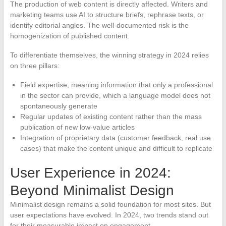
The production of web content is directly affected. Writers and
marketing teams use AI to structure briefs, rephrase texts, or
identify editorial angles. The well-documented risk is the
homogenization of published content.
To differentiate themselves, the winning strategy in 2024 relies
on three pillars:
Field expertise, meaning information that only a professional
in the sector can provide, which a language model does not
spontaneously generate
Regular updates of existing content rather than the mass
publication of new low-value articles
Integration of proprietary data (customer feedback, real use
cases) that make the content unique and difficult to replicate
User Experience in 2024:
Beyond Minimalist Design
Minimalist design remains a solid foundation for most sites. But
user expectations have evolved. In 2024, two trends stand out
for their measurable impact on engagement.