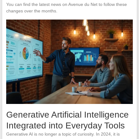
You can find the latest news on Avenue du Net to follow these
changes over the months.
Generative Artificial Intelligence
Integrated into Everyday Tools
Generative AI is no longer a topic of curiosity. In 2024, it is