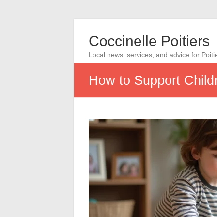
Coccinelle Poitiers
Local news, services, and advice for Poiti
How to Support Child