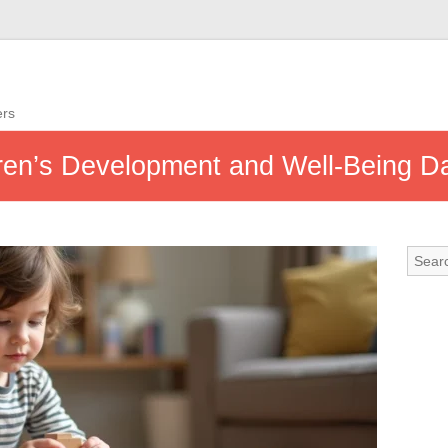
ers
ren’s Development and Well-Being Da