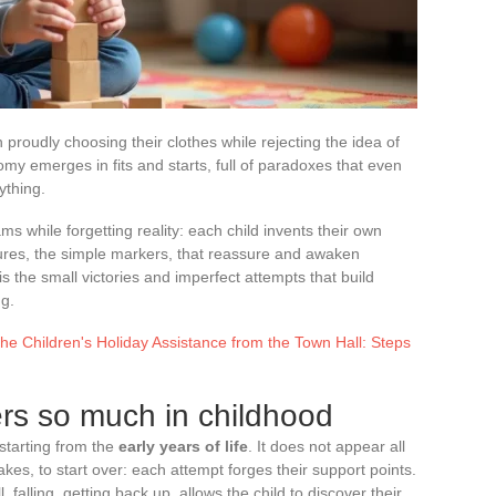
n proudly choosing their clothes while rejecting the idea of
omy emerges in fits and starts, full of paradoxes that even
ything.
s while forgetting reality: each child invents their own
estures, the simple markers, that reassure and awaken
 is the small victories and imperfect attempts that build
ng.
the Children's Holiday Assistance from the Town Hall: Steps
s so much in childhood
 starting from the
early years of life
. It does not appear all
akes, to start over: each attempt forges their support points.
l, falling, getting back up, allows the child to discover their