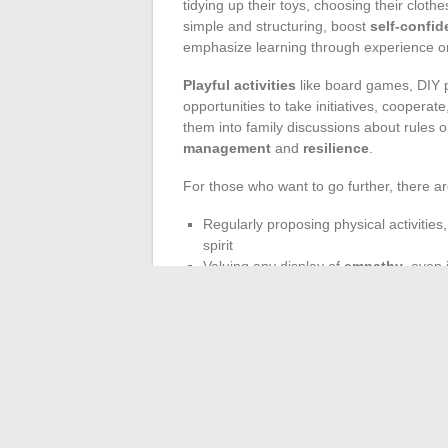
tidying up their toys, choosing their clothe
simple and structuring, boost
self-confi
emphasize learning through experience or t
Playful activities
like board games, DIY pr
opportunities to take initiatives, coopera
them into family discussions about rules 
management
and
resilience
.
For those who want to go further, there are
Regularly proposing physical activities
spirit
Valuing any display of
empathy
, even 
Establishing clear and predictable
rou
learning
Giving a child the opportunity to make mis
guide them towards a future where they fe
moment, a recognized word, to see a new
path of childhood.