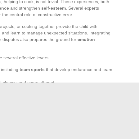
s, helping to cook, is not trivial. These experiences, both
dence
and strengthen
self-esteem
. Several experts
he central role of constructive error.
ojects, or cooking together provide the child with
te, and learn to manage unexpected situations. Integrating
or disputes also prepares the ground for
emotion
 several effective levers:
, including
team sports
that develop endurance and team
if clumsy, and every attempt
tines
, such as waking up, meals, bedtime, which outline
takes, to help, to express themselves, and to redo is to
el both solid and free. Sometimes, it only takes a shared
 achievement emerge on this bumpy yet intensely vibrant