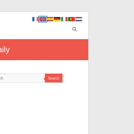
ily
Search