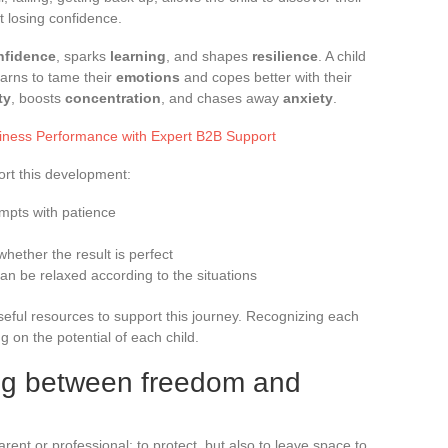
ut losing confidence.
nfidence
, sparks
learning
, and shapes
resilience
. A child
arns to tame their
emotions
and copes better with their
ty
, boosts
concentration
, and chases away
anxiety
.
iness Performance with Expert B2B Support
ort this development:
mpts with patience
whether the result is perfect
an be relaxed according to the situations
eful resources to support this journey. Recognizing each
g on the potential of each child.
ing between freedom and
arent or professional: to protect, but also to leave space to