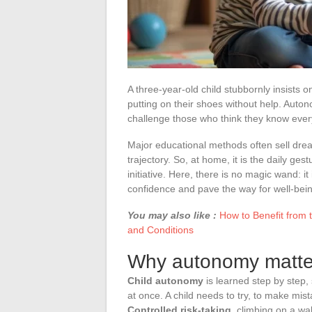
A three-year-old child stubbornly insists o
putting on their shoes without help. Auton
challenge those who think they know ever
Major educational methods often sell dream
trajectory. So, at home, it is the daily g
initiative. Here, there is no magic wand: it
confidence and pave the way for well-bei
You may also like :
How to Benefit from 
and Conditions
Why autonomy matter
Child autonomy
is learned step by step,
at once. A child needs to try, to make mist
Controlled risk-taking
, climbing on a wal