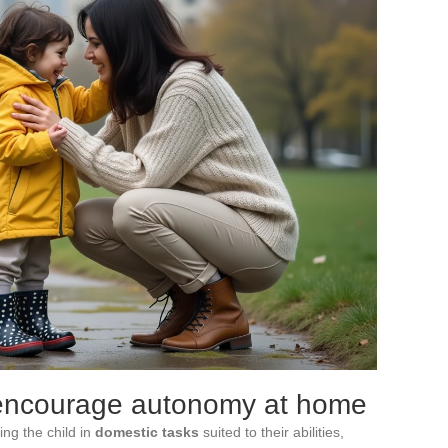
 encourage autonomy at home
ing the child in
domestic tasks
suited to their abilities,