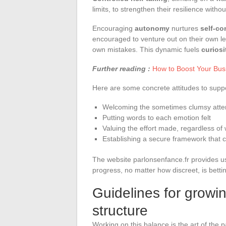
limits, to strengthen their resilience witho
Encouraging
autonomy
nurtures
self-co
encouraged to venture out on their own le
own mistakes. This dynamic fuels
curiosi
Further reading :
How to Boost Your Bus
Here are some concrete attitudes to supp
Welcoming the sometimes clumsy atte
Putting words to each emotion felt
Valuing the effort made, regardless of 
Establishing a secure framework that c
The website parlonsenfance.fr provides us
progress, no matter how discreet, is bettin
Guidelines for grow
structure
Working on this balance is the art of the p