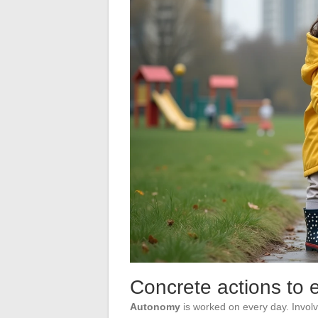
Concrete actions to
Autonomy
is worked on every day. Involv