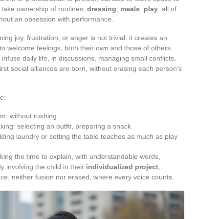
o take ownership of routines,
dressing
,
meals
,
play
, all of
thout an obsession with performance.
ng joy, frustration, or anger is not trivial: it creates an
o welcome feelings, both their own and those of others.
infuse daily life, in discussions, managing small conflicts,
irst social alliances are born, without erasing each person’s
e:
hm, without rushing
king: selecting an outfit, preparing a snack
ding laundry or setting the table teaches as much as play
taking the time to explain, with understandable words,
y involving the child in their
individualized project
,
nce, neither fusion nor erased, where every voice counts.