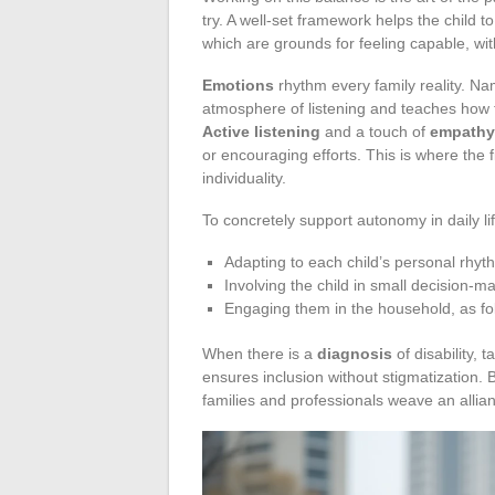
try. A well-set framework helps the child t
which are grounds for feeling capable, wi
Emotions
rhythm every family reality. Nami
atmosphere of listening and teaches how t
Active listening
and a touch of
empathy
or encouraging efforts. This is where the f
individuality.
To concretely support autonomy in daily lif
Adapting to each child’s personal rhyt
Involving the child in small decision-ma
Engaging them in the household, as fol
When there is a
diagnosis
of disability, 
ensures inclusion without stigmatization. B
families and professionals weave an allia