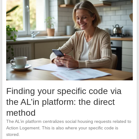
Finding your specific code via
the AL’in platform: the direct
method
The AL’in platform centralizes social housing requests related to
Action Logement. This is also where your specific code is
stored.