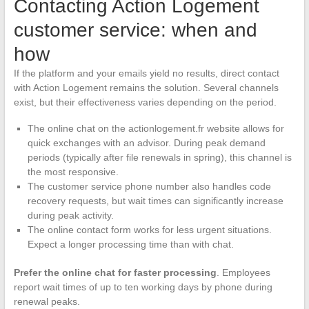
Contacting Action Logement
customer service: when and
how
If the platform and your emails yield no results, direct contact
with Action Logement remains the solution. Several channels
exist, but their effectiveness varies depending on the period.
The online chat on the actionlogement.fr website allows for
quick exchanges with an advisor. During peak demand
periods (typically after file renewals in spring), this channel is
the most responsive.
The customer service phone number also handles code
recovery requests, but wait times can significantly increase
during peak activity.
The online contact form works for less urgent situations.
Expect a longer processing time than with chat.
Prefer the online chat for faster processing
. Employees
report wait times of up to ten working days by phone during
renewal peaks.