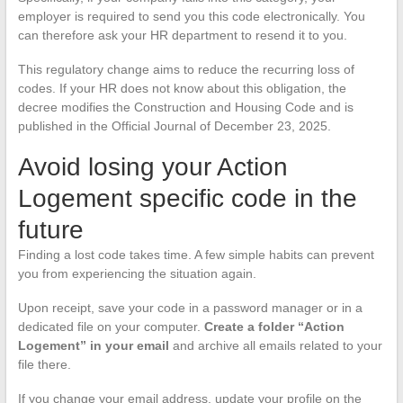
employer is required to send you this code electronically. You
can therefore ask your HR department to resend it to you.
This regulatory change aims to reduce the recurring loss of
codes. If your HR does not know about this obligation, the
decree modifies the Construction and Housing Code and is
published in the Official Journal of December 23, 2025.
Avoid losing your Action
Logement specific code in the
future
Finding a lost code takes time. A few simple habits can prevent
you from experiencing the situation again.
Upon receipt, save your code in a password manager or in a
dedicated file on your computer.
Create a folder “Action
Logement” in your email
and archive all emails related to your
file there.
If you change your email address, update your profile on the