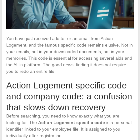
You have just received a letter or an email from Action
Logement, and the famous specific code remains elusive. Not in
your emails, not in your downloaded documents, not in your
memories. This code is essential for accessing several aids and
the AL’in platform. The good news: finding it does not require
you to redo an entire file.
Action Logement specific code
and company code: a confusion
that slows down recovery
Before searching, you need to know exactly what you are
looking for. The
Action Logement specific code
is a personal
identifier linked to your employee file. It is assigned to you
individually after registration.