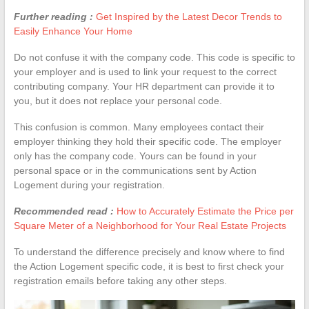
Further reading :
Get Inspired by the Latest Decor Trends to
Easily Enhance Your Home
Do not confuse it with the company code. This code is specific to
your employer and is used to link your request to the correct
contributing company. Your HR department can provide it to
you, but it does not replace your personal code.
This confusion is common. Many employees contact their
employer thinking they hold their specific code. The employer
only has the company code. Yours can be found in your
personal space or in the communications sent by Action
Logement during your registration.
Recommended read :
How to Accurately Estimate the Price per
Square Meter of a Neighborhood for Your Real Estate Projects
To understand the difference precisely and know where to find
the Action Logement specific code, it is best to first check your
registration emails before taking any other steps.