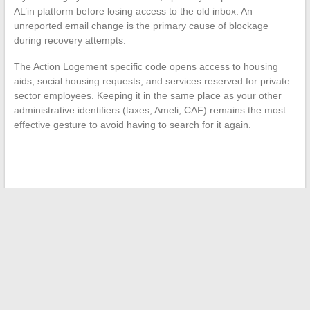
AL’in platform before losing access to the old inbox. An
unreported email change is the primary cause of blockage
during recovery attempts.
The Action Logement specific code opens access to housing
aids, social housing requests, and services reserved for private
sector employees. Keeping it in the same place as your other
administrative identifiers (taxes, Ameli, CAF) remains the most
effective gesture to avoid having to search for it again.