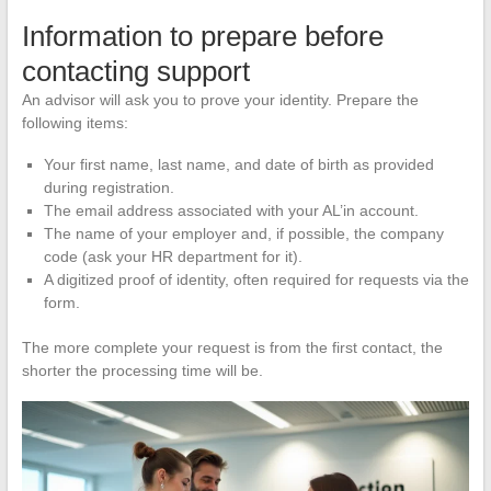
Information to prepare before
contacting support
An advisor will ask you to prove your identity. Prepare the
following items:
Your first name, last name, and date of birth as provided
during registration.
The email address associated with your AL’in account.
The name of your employer and, if possible, the company
code (ask your HR department for it).
A digitized proof of identity, often required for requests via the
form.
The more complete your request is from the first contact, the
shorter the processing time will be.