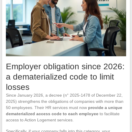
Employer obligation since 2026:
a dematerialized code to limit
losses
Since January 2026, a decree (n° 2025-1478 of December 22,
2025) strengthens the obligations of companies with more than
50 employees. Their HR services must now
provide a unique
dematerialized access code to each employee
to facilitate
access to Action Logement services.
Specifically, if your company falls into this category, your