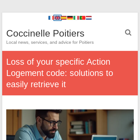
Coccinelle Poitiers
Local news, services, and advice for Poitiers
Loss of your specific Action
Logement code: solutions to
easily retrieve it