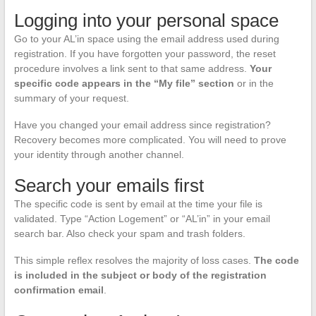
Logging into your personal space
Go to your AL’in space using the email address used during
registration. If you have forgotten your password, the reset
procedure involves a link sent to that same address.
Your
specific code appears in the “My file” section
or in the
summary of your request.
Have you changed your email address since registration?
Recovery becomes more complicated. You will need to prove
your identity through another channel.
Search your emails first
The specific code is sent by email at the time your file is
validated. Type “Action Logement” or “AL’in” in your email
search bar. Also check your spam and trash folders.
This simple reflex resolves the majority of loss cases.
The code
is included in the subject or body of the registration
confirmation email
.