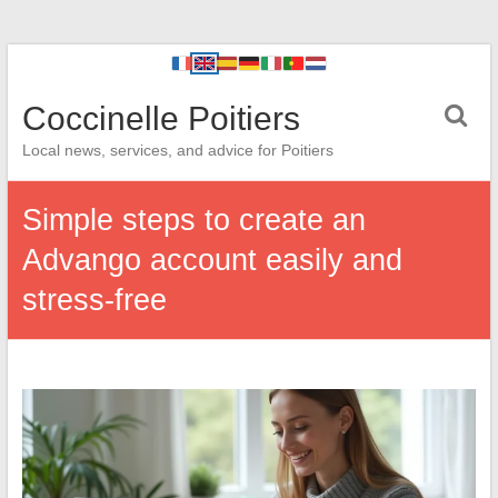
Coccinelle Poitiers
Local news, services, and advice for Poitiers
Simple steps to create an
Advango account easily and
stress-free