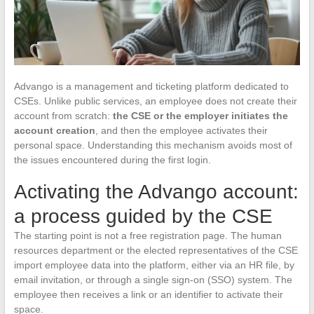
Advango is a management and ticketing platform dedicated to
CSEs. Unlike public services, an employee does not create their
account from scratch:
the CSE or the employer initiates the
account creation
, and then the employee activates their
personal space. Understanding this mechanism avoids most of
the issues encountered during the first login.
Activating the Advango account:
a process guided by the CSE
The starting point is not a free registration page. The human
resources department or the elected representatives of the CSE
import employee data into the platform, either via an HR file, by
email invitation, or through a single sign-on (SSO) system. The
employee then receives a link or an identifier to activate their
space.