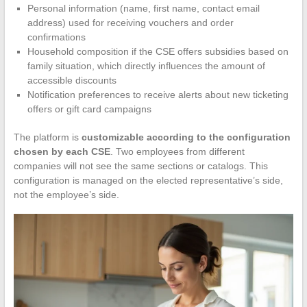
Personal information (name, first name, contact email
address) used for receiving vouchers and order
confirmations
Household composition if the CSE offers subsidies based on
family situation, which directly influences the amount of
accessible discounts
Notification preferences to receive alerts about new ticketing
offers or gift card campaigns
The platform is
customizable according to the configuration
chosen by each CSE
. Two employees from different
companies will not see the same sections or catalogs. This
configuration is managed on the elected representative’s side,
not the employee’s side.