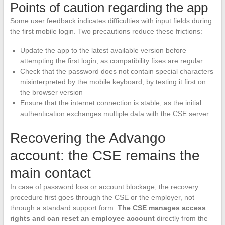
Points of caution regarding the app
Some user feedback indicates difficulties with input fields during
the first mobile login. Two precautions reduce these frictions:
Update the app to the latest available version before
attempting the first login, as compatibility fixes are regular
Check that the password does not contain special characters
misinterpreted by the mobile keyboard, by testing it first on
the browser version
Ensure that the internet connection is stable, as the initial
authentication exchanges multiple data with the CSE server
Recovering the Advango
account: the CSE remains the
main contact
In case of password loss or account blockage, the recovery
procedure first goes through the CSE or the employer, not
through a standard support form.
The CSE manages access
rights and can reset an employee account
directly from the