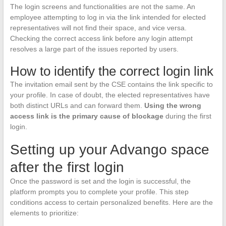
The login screens and functionalities are not the same. An
employee attempting to log in via the link intended for elected
representatives will not find their space, and vice versa.
Checking the correct access link before any login attempt
resolves a large part of the issues reported by users.
How to identify the correct login link
The invitation email sent by the CSE contains the link specific to
your profile. In case of doubt, the elected representatives have
both distinct URLs and can forward them.
Using the wrong
access link is the primary cause of blockage
during the first
login.
Setting up your Advango space
after the first login
Once the password is set and the login is successful, the
platform prompts you to complete your profile. This step
conditions access to certain personalized benefits. Here are the
elements to prioritize: