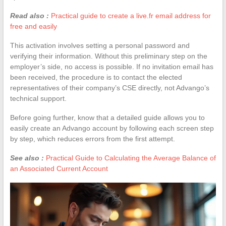
Read also :
Practical guide to create a live.fr email address for
free and easily
This activation involves setting a personal password and
verifying their information. Without this preliminary step on the
employer’s side, no access is possible. If no invitation email has
been received, the procedure is to contact the elected
representatives of their company’s CSE directly, not Advango’s
technical support.
Before going further, know that a detailed guide allows you to
easily create an Advango account by following each screen step
by step, which reduces errors from the first attempt.
See also :
Practical Guide to Calculating the Average Balance of
an Associated Current Account