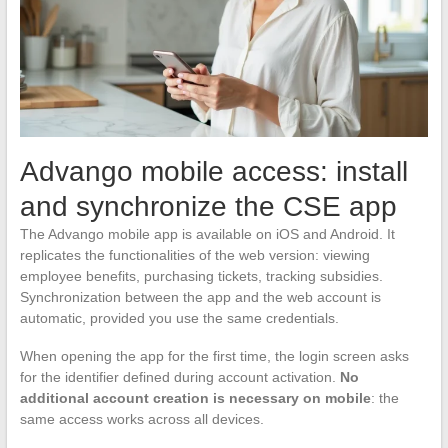
Advango mobile access: install
and synchronize the CSE app
The Advango mobile app is available on iOS and Android. It
replicates the functionalities of the web version: viewing
employee benefits, purchasing tickets, tracking subsidies.
Synchronization between the app and the web account is
automatic, provided you use the same credentials.
When opening the app for the first time, the login screen asks
for the identifier defined during account activation.
No
additional account creation is necessary on mobile
: the
same access works across all devices.