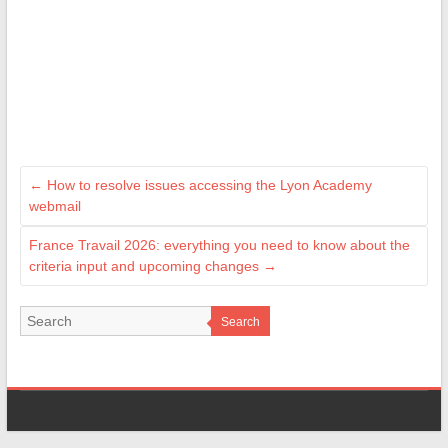
←
How to resolve issues accessing the Lyon Academy
webmail
France Travail 2026: everything you need to know about the
criteria input and upcoming changes
→
Search