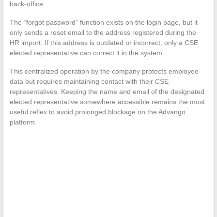
back-office.
The “forgot password” function exists on the login page, but it
only sends a reset email to the address registered during the
HR import. If this address is outdated or incorrect, only a CSE
elected representative can correct it in the system.
This centralized operation by the company protects employee
data but requires maintaining contact with their CSE
representatives. Keeping the name and email of the designated
elected representative somewhere accessible remains the most
useful reflex to avoid prolonged blockage on the Advango
platform.