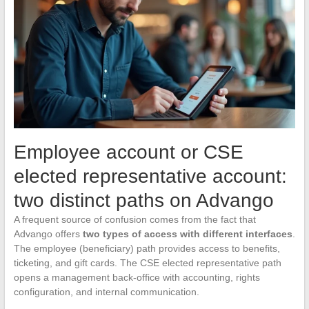
Employee account or CSE
elected representative account:
two distinct paths on Advango
A frequent source of confusion comes from the fact that
Advango offers
two types of access with different interfaces
.
The employee (beneficiary) path provides access to benefits,
ticketing, and gift cards. The CSE elected representative path
opens a management back-office with accounting, rights
configuration, and internal communication.