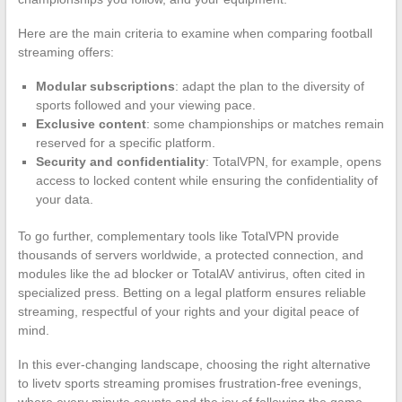
Here are the main criteria to examine when comparing football
streaming offers:
Modular subscriptions
: adapt the plan to the diversity of
sports followed and your viewing pace.
Exclusive content
: some championships or matches remain
reserved for a specific platform.
Security and confidentiality
: TotalVPN, for example, opens
access to locked content while ensuring the confidentiality of
your data.
To go further, complementary tools like TotalVPN provide
thousands of servers worldwide, a protected connection, and
modules like the ad blocker or TotalAV antivirus, often cited in
specialized press. Betting on a legal platform ensures reliable
streaming, respectful of your rights and your digital peace of
mind.
In this ever-changing landscape, choosing the right alternative
to livetv sports streaming promises frustration-free evenings,