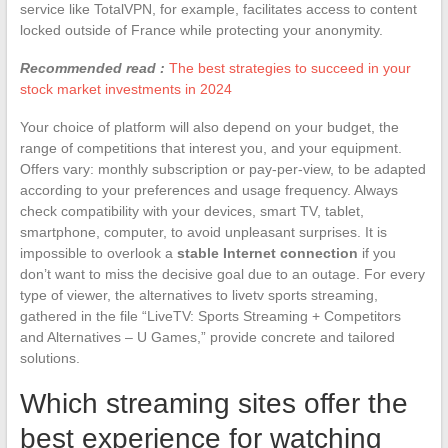
service like TotalVPN, for example, facilitates access to content
locked outside of France while protecting your anonymity.
Recommended read :
The best strategies to succeed in your
stock market investments in 2024
Your choice of platform will also depend on your budget, the
range of competitions that interest you, and your equipment.
Offers vary: monthly subscription or pay-per-view, to be adapted
according to your preferences and usage frequency. Always
check compatibility with your devices, smart TV, tablet,
smartphone, computer, to avoid unpleasant surprises. It is
impossible to overlook a
stable Internet connection
if you
don’t want to miss the decisive goal due to an outage. For every
type of viewer, the alternatives to livetv sports streaming,
gathered in the file “LiveTV: Sports Streaming + Competitors
and Alternatives – U Games,” provide concrete and tailored
solutions.
Which streaming sites offer the
best experience for watching