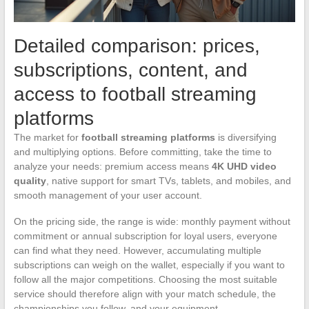
Detailed comparison: prices,
subscriptions, content, and
access to football streaming
platforms
The market for
football streaming platforms
is diversifying
and multiplying options. Before committing, take the time to
analyze your needs: premium access means
4K UHD video
quality
, native support for smart TVs, tablets, and mobiles, and
smooth management of your user account.
On the pricing side, the range is wide: monthly payment without
commitment or annual subscription for loyal users, everyone
can find what they need. However, accumulating multiple
subscriptions can weigh on the wallet, especially if you want to
follow all the major competitions. Choosing the most suitable
service should therefore align with your match schedule, the
championships you follow, and your equipment.