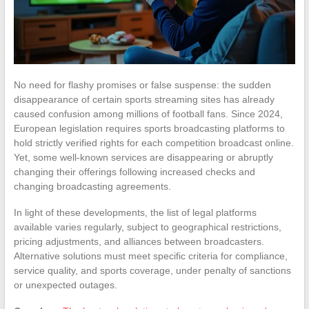
No need for flashy promises or false suspense: the sudden
disappearance of certain sports streaming sites has already
caused confusion among millions of football fans. Since 2024,
European legislation requires sports broadcasting platforms to
hold strictly verified rights for each competition broadcast online.
Yet, some well-known services are disappearing or abruptly
changing their offerings following increased checks and
changing broadcasting agreements.
In light of these developments, the list of legal platforms
available varies regularly, subject to geographical restrictions,
pricing adjustments, and alliances between broadcasters.
Alternative solutions must meet specific criteria for compliance,
service quality, and sports coverage, under penalty of sanctions
or unexpected outages.