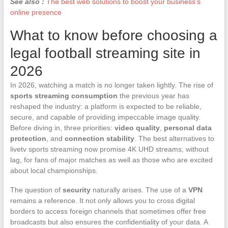
See also :
The best web solutions to boost your business's
online presence
What to know before choosing a
legal football streaming site in
2026
In 2026, watching a match is no longer taken lightly. The rise of
sports streaming consumption
the previous year has
reshaped the industry: a platform is expected to be reliable,
secure, and capable of providing impeccable image quality.
Before diving in, three priorities:
video quality
,
personal data
protection
, and
connection stability
. The best alternatives to
livetv sports streaming now promise 4K UHD streams, without
lag, for fans of major matches as well as those who are excited
about local championships.
The question of
security
naturally arises. The use of a
VPN
remains a reference. It not only allows you to cross digital
borders to access foreign channels that sometimes offer free
broadcasts but also ensures the confidentiality of your data. A