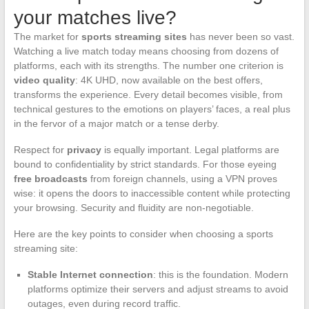
your matches live?
The market for
sports streaming sites
has never been so vast.
Watching a live match today means choosing from dozens of
platforms, each with its strengths. The number one criterion is
video quality
: 4K UHD, now available on the best offers,
transforms the experience. Every detail becomes visible, from
technical gestures to the emotions on players’ faces, a real plus
in the fervor of a major match or a tense derby.
Respect for
privacy
is equally important. Legal platforms are
bound to confidentiality by strict standards. For those eyeing
free broadcasts
from foreign channels, using a VPN proves
wise: it opens the doors to inaccessible content while protecting
your browsing. Security and fluidity are non-negotiable.
Here are the key points to consider when choosing a sports
streaming site:
Stable Internet connection
: this is the foundation. Modern
platforms optimize their servers and adjust streams to avoid
outages, even during record traffic.