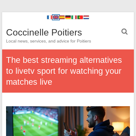
Coccinelle Poitiers
Local news, services, and advice for Poitiers
The best streaming alternatives
to livetv sport for watching your
matches live