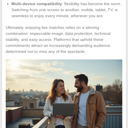
Multi-device compatibility
: flexibility has become the norm.
Switching from one screen to another, mobile, tablet, TV, is
seamless to enjoy every minute, wherever you are.
Ultimately, enjoying live matches relies on a winning
combination: impeccable image, data protection, technical
stability, and easy access. Platforms that uphold these
commitments attract an increasingly demanding audience,
determined not to miss any of the spectacle.