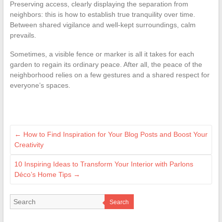
Preserving access, clearly displaying the separation from
neighbors: this is how to establish true tranquility over time.
Between shared vigilance and well-kept surroundings, calm
prevails.
Sometimes, a visible fence or marker is all it takes for each
garden to regain its ordinary peace. After all, the peace of the
neighborhood relies on a few gestures and a shared respect for
everyone’s spaces.
←
How to Find Inspiration for Your Blog Posts and Boost Your
Creativity
10 Inspiring Ideas to Transform Your Interior with Parlons
Déco’s Home Tips
→
Search