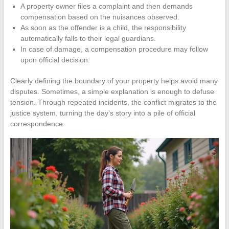
A property owner files a complaint and then demands
compensation based on the nuisances observed.
As soon as the offender is a child, the responsibility
automatically falls to their legal guardians.
In case of damage, a compensation procedure may follow
upon official decision.
Clearly defining the boundary of your property helps avoid many
disputes. Sometimes, a simple explanation is enough to defuse
tension. Through repeated incidents, the conflict migrates to the
justice system, turning the day’s story into a pile of official
correspondence.