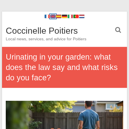
Coccinelle Poitiers
Local news, services, and advice for Poitiers
Urinating in your garden: what
does the law say and what risks
do you face?