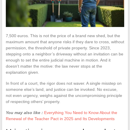
7,500 euros. This is not the price of a brand new shed, but the
maximum amount that anyone risks if they dare to cross, without
permission, the threshold of private property. Since 2023,
stepping onto a neighbor’s driveway without an invitation can be
enough to set the entire judicial machine in motion. And it
doesn’t matter the motive: the law never stops at the
explanation given.
In front of a court, the rigor does not waver. A single misstep on
someone else’s land, and justice can be invoked. No excuse,
not even urgency, weighs against the uncompromising principle
of respecting others’ property.
You may also like :
Everything You Need to Know About the
Renewal of the Teacher Pact in 2025 and Its Developments