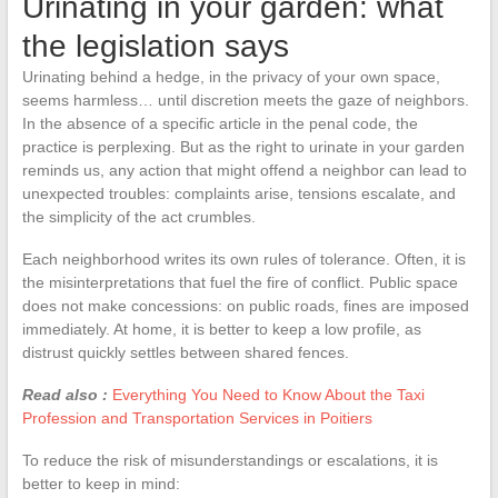
Urinating in your garden: what
the legislation says
Urinating behind a hedge, in the privacy of your own space,
seems harmless… until discretion meets the gaze of neighbors.
In the absence of a specific article in the penal code, the
practice is perplexing. But as the right to urinate in your garden
reminds us, any action that might offend a neighbor can lead to
unexpected troubles: complaints arise, tensions escalate, and
the simplicity of the act crumbles.
Each neighborhood writes its own rules of tolerance. Often, it is
the misinterpretations that fuel the fire of conflict. Public space
does not make concessions: on public roads, fines are imposed
immediately. At home, it is better to keep a low profile, as
distrust quickly settles between shared fences.
Read also :
Everything You Need to Know About the Taxi
Profession and Transportation Services in Poitiers
To reduce the risk of misunderstandings or escalations, it is
better to keep in mind: