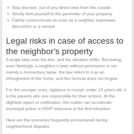
Stay discreet, out of any direct view from the outside.
Strictly limit yourself to the perimeter of your property.
Calmly communicate as soon as a neighbor expresses
discomfort or a remark.
Legal risks in case of access to
the neighbor’s property
A single step over the line, and the situation shifts. Borrowing,
even fleetingly, a neighbor’s lawn without permission is not
merely a momentary lapse: the law refers to it as an
infringement of the home, and the formula does not forgive.
For the younger ones, vigilance is crucial: under 13 years old, it
is the parents who are responsible for their actions. At the
slightest report or notification, the matter can accelerate:
municipal police or ASVP intervene at the first infraction.
Here are the scenarios frequently encountered during
neighborhood disputes: