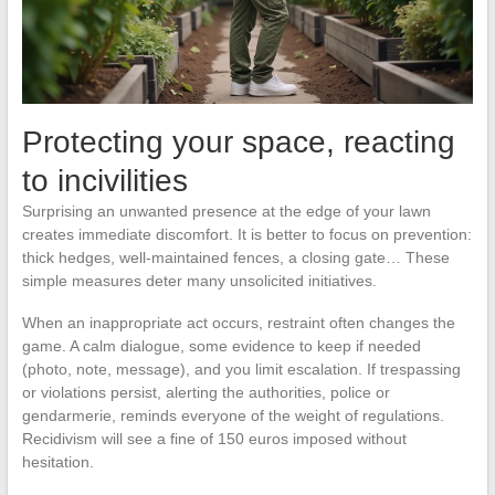
Protecting your space, reacting
to incivilities
Surprising an unwanted presence at the edge of your lawn
creates immediate discomfort. It is better to focus on prevention:
thick hedges, well-maintained fences, a closing gate… These
simple measures deter many unsolicited initiatives.
When an inappropriate act occurs, restraint often changes the
game. A calm dialogue, some evidence to keep if needed
(photo, note, message), and you limit escalation. If trespassing
or violations persist, alerting the authorities, police or
gendarmerie, reminds everyone of the weight of regulations.
Recidivism will see a fine of 150 euros imposed without
hesitation.