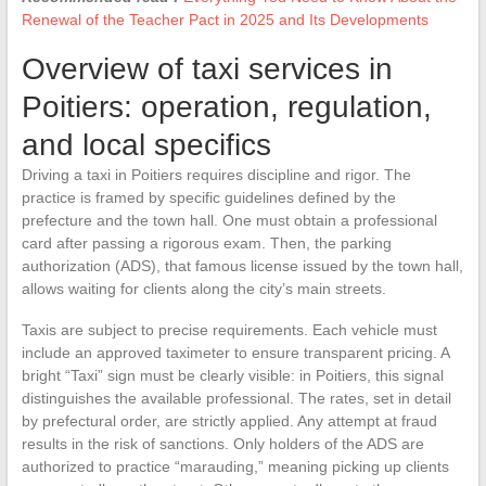
Renewal of the Teacher Pact in 2025 and Its Developments
Overview of taxi services in
Poitiers: operation, regulation,
and local specifics
Driving a taxi in Poitiers requires discipline and rigor. The
practice is framed by specific guidelines defined by the
prefecture and the town hall. One must obtain a professional
card after passing a rigorous exam. Then, the parking
authorization (ADS), that famous license issued by the town hall,
allows waiting for clients along the city’s main streets.
Taxis are subject to precise requirements. Each vehicle must
include an approved taximeter to ensure transparent pricing. A
bright “Taxi” sign must be clearly visible: in Poitiers, this signal
distinguishes the available professional. The rates, set in detail
by prefectural order, are strictly applied. Any attempt at fraud
results in the risk of sanctions. Only holders of the ADS are
authorized to practice “marauding,” meaning picking up clients