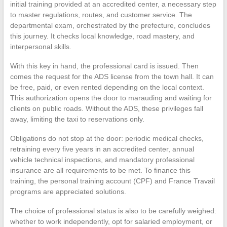
initial training provided at an accredited center, a necessary step
to master regulations, routes, and customer service. The
departmental exam, orchestrated by the prefecture, concludes
this journey. It checks local knowledge, road mastery, and
interpersonal skills.
With this key in hand, the professional card is issued. Then
comes the request for the ADS license from the town hall. It can
be free, paid, or even rented depending on the local context.
This authorization opens the door to marauding and waiting for
clients on public roads. Without the ADS, these privileges fall
away, limiting the taxi to reservations only.
Obligations do not stop at the door: periodic medical checks,
retraining every five years in an accredited center, annual
vehicle technical inspections, and mandatory professional
insurance are all requirements to be met. To finance this
training, the personal training account (CPF) and France Travail
programs are appreciated solutions.
The choice of professional status is also to be carefully weighed:
whether to work independently, opt for salaried employment, or