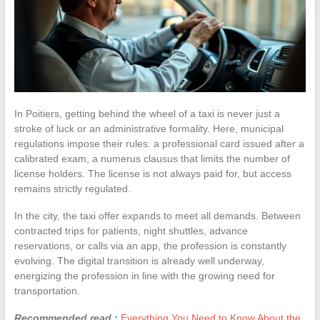
In Poitiers, getting behind the wheel of a taxi is never just a
stroke of luck or an administrative formality. Here, municipal
regulations impose their rules: a professional card issued after a
calibrated exam, a numerus clausus that limits the number of
license holders. The license is not always paid for, but access
remains strictly regulated.
In the city, the taxi offer expands to meet all demands. Between
contracted trips for patients, night shuttles, advance
reservations, or calls via an app, the profession is constantly
evolving. The digital transition is already well underway,
energizing the profession in line with the growing need for
transportation.
Recommended read :
Everything You Need to Know About the