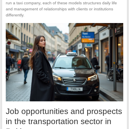
run a taxi company, each of these models structures daily life
and management of relationships with clients or institutions
differently.
Job opportunities and prospects
in the transportation sector in