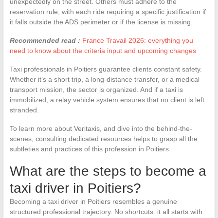
unexpectedly on the street. Others must adhere to the
reservation rule, with each ride requiring a specific justification if
it falls outside the ADS perimeter or if the license is missing.
Recommended read :
France Travail 2026: everything you
need to know about the criteria input and upcoming changes
Taxi professionals in Poitiers guarantee clients constant safety.
Whether it’s a short trip, a long-distance transfer, or a medical
transport mission, the sector is organized. And if a taxi is
immobilized, a relay vehicle system ensures that no client is left
stranded.
To learn more about Veritaxis, and dive into the behind-the-
scenes, consulting dedicated resources helps to grasp all the
subtleties and practices of this profession in Poitiers.
What are the steps to become a
taxi driver in Poitiers?
Becoming a taxi driver in Poitiers resembles a genuine
structured professional trajectory. No shortcuts: it all starts with