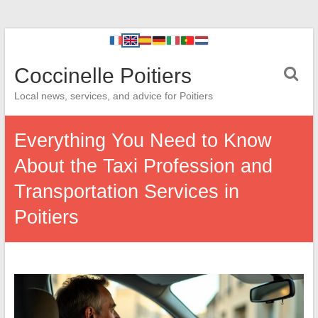
Coccinelle Poitiers
Local news, services, and advice for Poitiers
Everything You Need to Know
About the Taxi Profession and
Transportation Services in
Poitiers