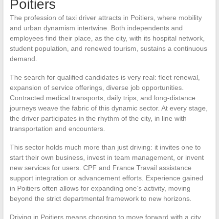
Poitiers
The profession of taxi driver attracts in Poitiers, where mobility
and urban dynamism intertwine. Both independents and
employees find their place, as the city, with its hospital network,
student population, and renewed tourism, sustains a continuous
demand.
The search for qualified candidates is very real: fleet renewal,
expansion of service offerings, diverse job opportunities.
Contracted medical transports, daily trips, and long-distance
journeys weave the fabric of this dynamic sector. At every stage,
the driver participates in the rhythm of the city, in line with
transportation and encounters.
This sector holds much more than just driving: it invites one to
start their own business, invest in team management, or invent
new services for users. CPF and France Travail assistance
support integration or advancement efforts. Experience gained
in Poitiers often allows for expanding one’s activity, moving
beyond the strict departmental framework to new horizons.
Driving in Poitiers means choosing to move forward with a city