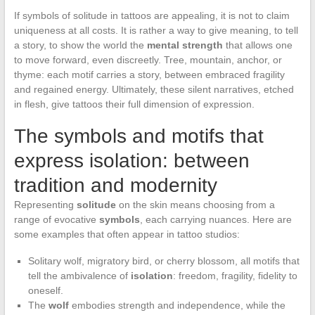
If symbols of solitude in tattoos are appealing, it is not to claim
uniqueness at all costs. It is rather a way to give meaning, to tell
a story, to show the world the
mental strength
that allows one
to move forward, even discreetly. Tree, mountain, anchor, or
thyme: each motif carries a story, between embraced fragility
and regained energy. Ultimately, these silent narratives, etched
in flesh, give tattoos their full dimension of expression.
The symbols and motifs that
express isolation: between
tradition and modernity
Representing
solitude
on the skin means choosing from a
range of evocative
symbols
, each carrying nuances. Here are
some examples that often appear in tattoo studios:
Solitary wolf, migratory bird, or cherry blossom, all motifs that
tell the ambivalence of
isolation
: freedom, fragility, fidelity to
oneself.
The
wolf
embodies strength and independence, while the