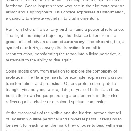
forehead, Gaara inspires those who see in their intimate scar an
armor and a springboard. This choice expresses transformation,
a capacity to elevate wounds into vital momentum.
Far from fiction, the
solitary bird
remains a powerful reference.
The flight, the unique trajectory, the distance taken from the
group: all embody an assumed
autonomy
. The
phoenix
, too, a
symbol of
rebirth
, conveys the transition from fall to
reconstruction, transforming the tattoo into a living narrative, a
testament to the ability to rise again.
Some motifs draw from tradition to explore the complexity of
isolation
. The
Hannya mask
, for example, expresses passion,
transformation, and protection. Others prefer sobriety: delta
triangle, yin and yang, arrow, date, or year of birth. Each thus
builds their own language, tracing a unique path on their skin,
reflecting a life choice or a claimed spiritual connection.
At the crossroads of the visible and the hidden, tattoos that tell
of
isolation
outline personal and universal paths. It remains to
be seen, for each, what the mark they choose to bear will mean