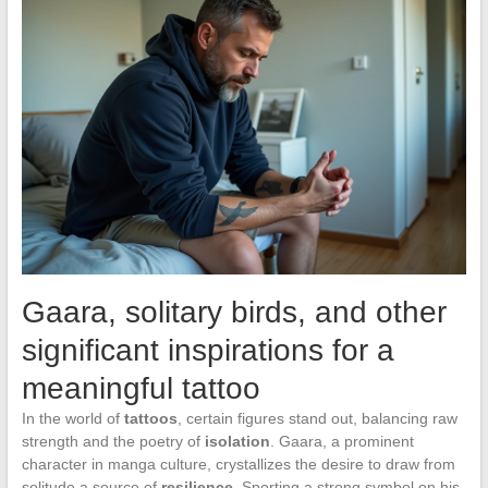
Gaara, solitary birds, and other
significant inspirations for a
meaningful tattoo
In the world of
tattoos
, certain figures stand out, balancing raw
strength and the poetry of
isolation
. Gaara, a prominent
character in manga culture, crystallizes the desire to draw from
solitude a source of
resilience
. Sporting a strong symbol on his