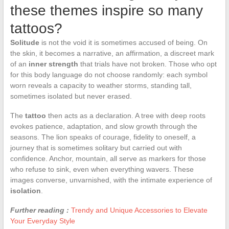
these themes inspire so many
tattoos?
Solitude
is not the void it is sometimes accused of being. On
the skin, it becomes a narrative, an affirmation, a discreet mark
of an
inner strength
that trials have not broken. Those who opt
for this body language do not choose randomly: each symbol
worn reveals a capacity to weather storms, standing tall,
sometimes isolated but never erased.
The
tattoo
then acts as a declaration. A tree with deep roots
evokes patience, adaptation, and slow growth through the
seasons. The lion speaks of courage, fidelity to oneself, a
journey that is sometimes solitary but carried out with
confidence. Anchor, mountain, all serve as markers for those
who refuse to sink, even when everything wavers. These
images converse, unvarnished, with the intimate experience of
isolation
.
Further reading :
Trendy and Unique Accessories to Elevate
Your Everyday Style