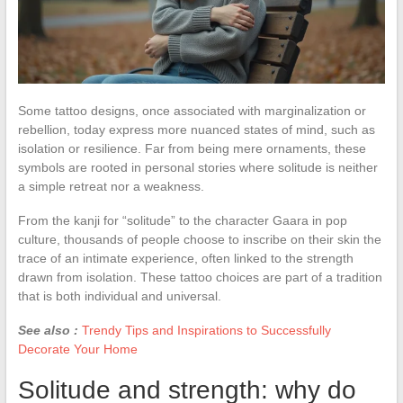
Some tattoo designs, once associated with marginalization or
rebellion, today express more nuanced states of mind, such as
isolation or resilience. Far from being mere ornaments, these
symbols are rooted in personal stories where solitude is neither
a simple retreat nor a weakness.
From the kanji for “solitude” to the character Gaara in pop
culture, thousands of people choose to inscribe on their skin the
trace of an intimate experience, often linked to the strength
drawn from isolation. These tattoo choices are part of a tradition
that is both individual and universal.
See also :
Trendy Tips and Inspirations to Successfully
Decorate Your Home
Solitude and strength: why do