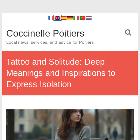
Coccinelle Poitiers
Local news, services, and advice for Poitiers
Tattoo and Solitude: Deep
Meanings and Inspirations to
Express Isolation