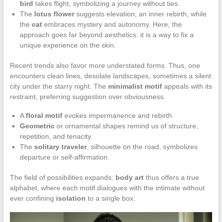
bird
takes flight, symbolizing a journey without ties.
The
lotus flower
suggests elevation, an inner rebirth, while
the
cat
embraces mystery and autonomy. Here, the
approach goes far beyond aesthetics: it is a way to fix a
unique experience on the skin.
Recent trends also favor more understated forms. Thus, one
encounters clean lines, desolate landscapes, sometimes a silent
city under the starry night. The
minimalist motif
appeals with its
restraint, preferring suggestion over obviousness.
A
floral motif
evokes impermanence and rebirth.
Geometric
or ornamental shapes remind us of structure,
repetition, and tenacity.
The
solitary traveler
, silhouette on the road, symbolizes
departure or self-affirmation.
The field of possibilities expands:
body art
thus offers a true
alphabet, where each motif dialogues with the intimate without
ever confining
isolation
to a single box.