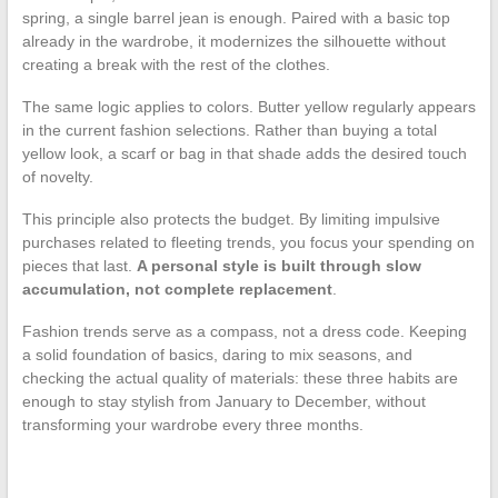
spring, a single barrel jean is enough. Paired with a basic top
already in the wardrobe, it modernizes the silhouette without
creating a break with the rest of the clothes.
The same logic applies to colors. Butter yellow regularly appears
in the current fashion selections. Rather than buying a total
yellow look, a scarf or bag in that shade adds the desired touch
of novelty.
This principle also protects the budget. By limiting impulsive
purchases related to fleeting trends, you focus your spending on
pieces that last.
A personal style is built through slow
accumulation, not complete replacement
.
Fashion trends serve as a compass, not a dress code. Keeping
a solid foundation of basics, daring to mix seasons, and
checking the actual quality of materials: these three habits are
enough to stay stylish from January to December, without
transforming your wardrobe every three months.