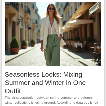
Seasonless Looks: Mixing
Summer and Winter in One
Outfit
The strict separation between spring-summer and autumn-
winter collections is losing ground. According to data published