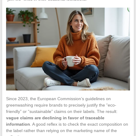
Since 2023, the European Commission’s guidelines on
greenwashing require brands to precisely justify the “eco-
friendly” or “sustainable” claims on their labels. The result:
vague claims are declining in favor of traceable
information
. A good reflex is to check the exact composition on
the label rather than relying on the marketing name of the