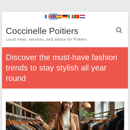
Coccinelle Poitiers
Local news, services, and advice for Poitiers
Discover the must-have fashion
trends to stay stylish all year
round