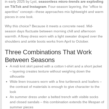
in early 2025 by Lyst,
seasonless micro-trends are exploding
on TikTok and Instagram
. Four-season layering, the “office to
aperitivo” concept—these approaches mix lightweight and warm
pieces in one look.
Why this choice? Because it meets a concrete need. Mid-
season days fluctuate between morning chill and afternoon
warmth. A flowy dress worn with a light sweater draped over the
shoulders and ankle boots works from April to October.
Three Combinations That Work
Between Seasons
A midi knit skirt paired with a cotton t-shirt and a short jacket
– layering creates texture without weighing down the
silhouette
Wide linen trousers worn with a fine turtleneck and loafers –
the contrast of materials is enough to give character to the
look
An summer dress under a belted trench with visible socks
and closed sandals – this combination extends the lifespan of
summer pieces