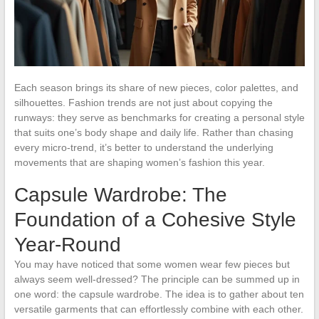
Each season brings its share of new pieces, color palettes, and
silhouettes. Fashion trends are not just about copying the
runways: they serve as benchmarks for creating a personal style
that suits one’s body shape and daily life. Rather than chasing
every micro-trend, it’s better to understand the underlying
movements that are shaping women’s fashion this year.
Capsule Wardrobe: The
Foundation of a Cohesive Style
Year-Round
You may have noticed that some women wear few pieces but
always seem well-dressed? The principle can be summed up in
one word: the capsule wardrobe. The idea is to gather about ten
versatile garments that can effortlessly combine with each other.