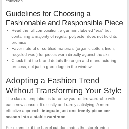
collection.
Guidelines for Choosing a
Fashionable and Responsible Piece
Read the full composition: a garment labeled “eco” but
containing a majority of regular polyester does not hold its
promise
Favor natural or certified materials (organic cotton, linen,
recycled wool) for pieces worn directly against the skin
Check that the brand details the origin and manufacturing
process, not just a green logo in the window
Adopting a Fashion Trend
Without Transforming Your Style
The classic temptation is to renew your entire wardrobe with
each new season. It’s costly and rarely satisfying. A more
effective approach:
integrate just one trendy piece per
season into a stable wardrobe
.
For example, if the barrel cut dominates the storefronts in