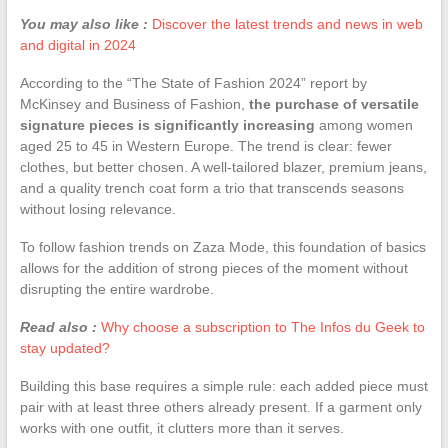
You may also like :
Discover the latest trends and news in web
and digital in 2024
According to the “The State of Fashion 2024” report by
McKinsey and Business of Fashion,
the purchase of versatile
signature pieces is significantly increasing
among women
aged 25 to 45 in Western Europe. The trend is clear: fewer
clothes, but better chosen. A well-tailored blazer, premium jeans,
and a quality trench coat form a trio that transcends seasons
without losing relevance.
To follow fashion trends on Zaza Mode, this foundation of basics
allows for the addition of strong pieces of the moment without
disrupting the entire wardrobe.
Read also :
Why choose a subscription to The Infos du Geek to
stay updated?
Building this base requires a simple rule: each added piece must
pair with at least three others already present. If a garment only
works with one outfit, it clutters more than it serves.