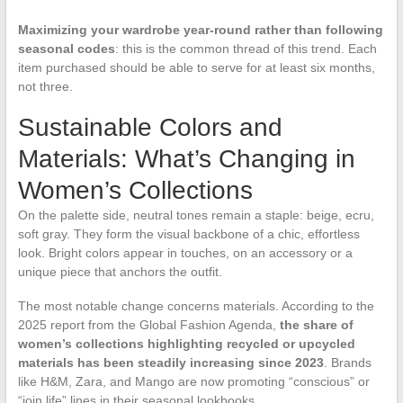
Maximizing your wardrobe year-round rather than following
seasonal codes
: this is the common thread of this trend. Each
item purchased should be able to serve for at least six months,
not three.
Sustainable Colors and
Materials: What’s Changing in
Women’s Collections
On the palette side, neutral tones remain a staple: beige, ecru,
soft gray. They form the visual backbone of a chic, effortless
look. Bright colors appear in touches, on an accessory or a
unique piece that anchors the outfit.
The most notable change concerns materials. According to the
2025 report from the Global Fashion Agenda,
the share of
women’s collections highlighting recycled or upcycled
materials has been steadily increasing since 2023
. Brands
like H&M, Zara, and Mango are now promoting “conscious” or
“join life” lines in their seasonal lookbooks.