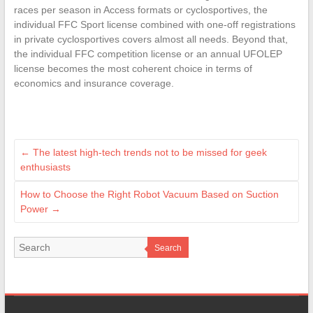
races per season in Access formats or cyclosportives, the
individual FFC Sport license combined with one-off registrations
in private cyclosportives covers almost all needs. Beyond that,
the individual FFC competition license or an annual UFOLEP
license becomes the most coherent choice in terms of
economics and insurance coverage.
←
The latest high-tech trends not to be missed for geek
enthusiasts
How to Choose the Right Robot Vacuum Based on Suction
Power
→
Search