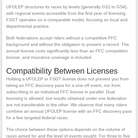
UFOLEP structures its races by levels (generally GS1 to GS4),
with regional events accessible from the first year of licensing.
FSGT operates on a comparable model, focusing on local and
departmental practice.
Both federations accept riders without a competitive FFC
background and without the obligation to present a record. The
annual license costs significantly less than an FFC competition
license, and insurance coverage is included.
Compatibility Between Licenses
Holding a UFOLEP or FSGT license does not prevent you from
taking an FFC discovery pass for a one-off event, nor from
subscribing to an individual FFC license in parallel. Dual
licensing is allowed, but results obtained under one federation
are not transferable to the other. We observe that many riders
combine an annual UFOLEP license with an FFC discovery pass
for a few targeted federal races.
The choice between these options depends on the volume of
races aimed for and the level of events sought. For three to five