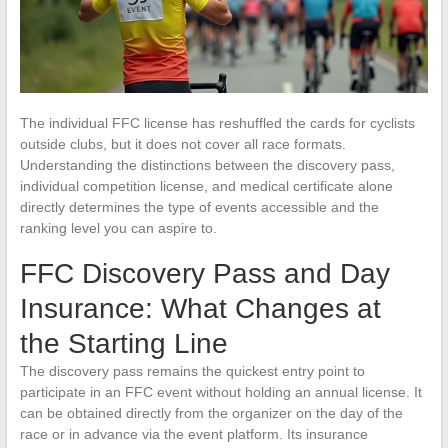
The individual FFC license has reshuffled the cards for cyclists
outside clubs, but it does not cover all race formats.
Understanding the distinctions between the discovery pass,
individual competition license, and medical certificate alone
directly determines the type of events accessible and the
ranking level you can aspire to.
FFC Discovery Pass and Day
Insurance: What Changes at
the Starting Line
The discovery pass remains the quickest entry point to
participate in an FFC event without holding an annual license. It
can be obtained directly from the organizer on the day of the
race or in advance via the event platform. Its insurance