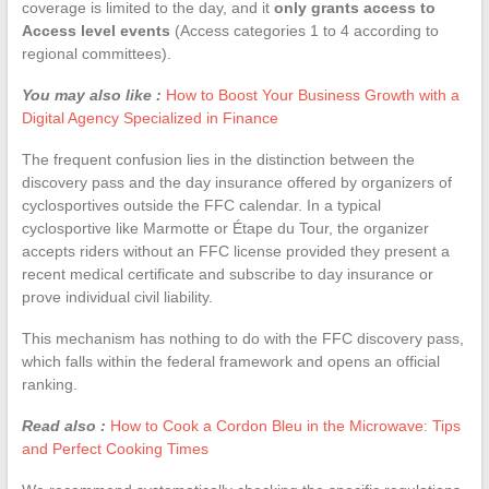
coverage is limited to the day, and it
only grants access to
Access level events
(Access categories 1 to 4 according to
regional committees).
You may also like :
How to Boost Your Business Growth with a
Digital Agency Specialized in Finance
The frequent confusion lies in the distinction between the
discovery pass and the day insurance offered by organizers of
cyclosportives outside the FFC calendar. In a typical
cyclosportive like Marmotte or Étape du Tour, the organizer
accepts riders without an FFC license provided they present a
recent medical certificate and subscribe to day insurance or
prove individual civil liability.
This mechanism has nothing to do with the FFC discovery pass,
which falls within the federal framework and opens an official
ranking.
Read also :
How to Cook a Cordon Bleu in the Microwave: Tips
and Perfect Cooking Times