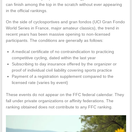
can finish among the top in the scratch without ever appearing
in the official rankings.
On the side of cyclosportives and gran fondos (UCI Gran Fondo
World Series in France, major amateur classics), the trend in
recent years has been massive opening to non-licensed
participants. The conditions are generally as follows:
A medical certificate of no contraindication to practicing
competitive cycling, dated within the last year
Subscribing to day insurance offered by the organizer or
proof of individual civil liability covering sports practice
Payment of a registration supplement compared to the
licensed rate (varies by event)
These events do not appear on the FFC federal calendar. They
fall under private organizations or affinity federations. The
ranking obtained does not contribute to any FFC ranking.