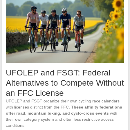
UFOLEP and FSGT: Federal
Alternatives to Compete Without
an FFC License
UFOLEP and FSGT organize their own cycling race calendars
with licenses distinct from the FFC.
These affinity federations
offer road, mountain biking, and cyclo-cross events
with
their own category system and often less restrictive access
conditions.