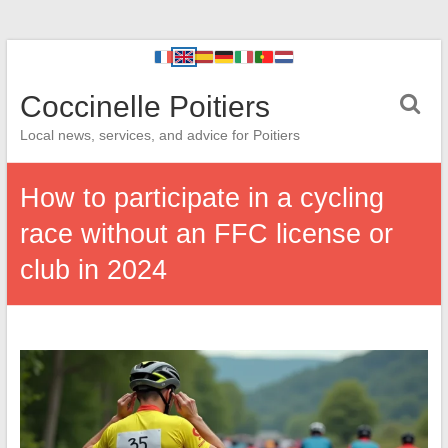
Coccinelle Poitiers
Local news, services, and advice for Poitiers
How to participate in a cycling
race without an FFC license or
club in 2024