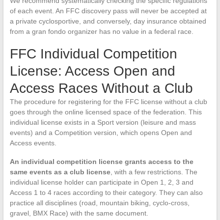
We recommend systematically checking the specific regulations
of each event. An FFC discovery pass will never be accepted at
a private cyclosportive, and conversely, day insurance obtained
from a gran fondo organizer has no value in a federal race.
FFC Individual Competition
License: Access Open and
Access Races Without a Club
The procedure for registering for the FFC license without a club
goes through the online licensed space of the federation. This
individual license exists in a Sport version (leisure and mass
events) and a Competition version, which opens Open and
Access events.
An individual competition license grants access to the
same events as a club license
, with a few restrictions. The
individual license holder can participate in Open 1, 2, 3 and
Access 1 to 4 races according to their category. They can also
practice all disciplines (road, mountain biking, cyclo-cross,
gravel, BMX Race) with the same document.