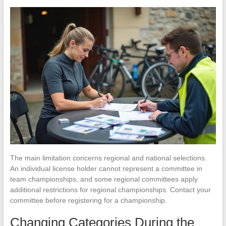
The main limitation concerns regional and national selections.
An individual license holder cannot represent a committee in
team championships, and some regional committees apply
additional restrictions for regional championships. Contact your
committee before registering for a championship.
Changing Categories During the