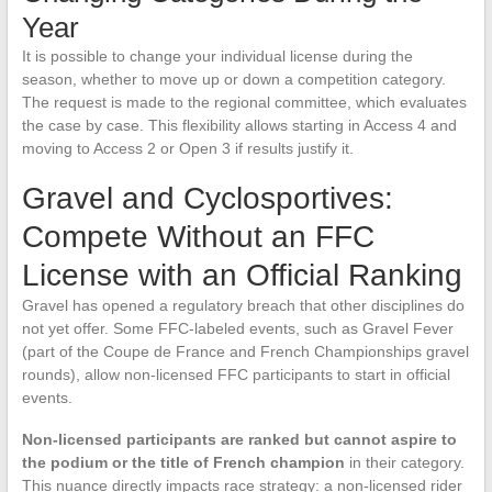
Year
It is possible to change your individual license during the
season, whether to move up or down a competition category.
The request is made to the regional committee, which evaluates
the case by case. This flexibility allows starting in Access 4 and
moving to Access 2 or Open 3 if results justify it.
Gravel and Cyclosportives:
Compete Without an FFC
License with an Official Ranking
Gravel has opened a regulatory breach that other disciplines do
not yet offer. Some FFC-labeled events, such as Gravel Fever
(part of the Coupe de France and French Championships gravel
rounds), allow non-licensed FFC participants to start in official
events.
Non-licensed participants are ranked but cannot aspire to
the podium or the title of French champion
in their category.
This nuance directly impacts race strategy: a non-licensed rider