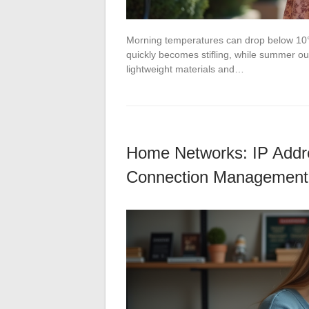
Morning temperatures can drop below 10°
quickly becomes stifling, while summer out
lightweight materials and…
Home Networks: IP Addre
Connection Management