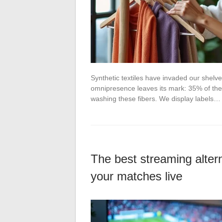
Synthetic textiles have invaded our shel
omnipresence leaves its mark: 35% of the
washing these fibers. We display labels…
The best streaming altern
your matches live