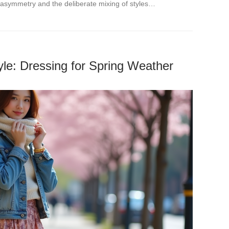
asymmetry and the deliberate mixing of styles…
le: Dressing for Spring Weather