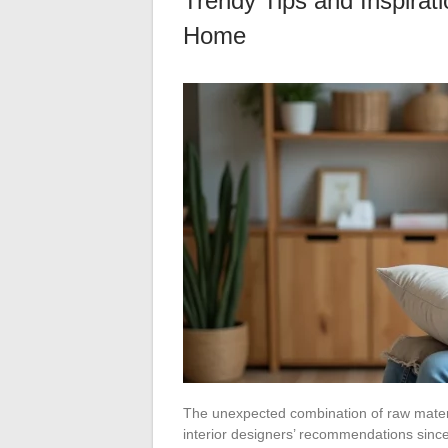
Trendy Tips and Inspirat
Home
The unexpected combination of raw mater
interior designers’ recommendations since 