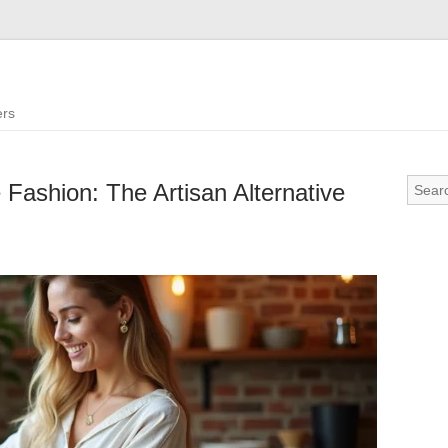
ers
 Fashion: The Artisan Alternative