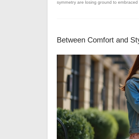
symmetry are losing ground to embraced 
Between Comfort and Sty