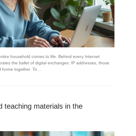
tire household comes to life. Behind every Internet
ates the ballet of digital exchanges: IP addresses, those
ted home together. To…
teaching materials in the