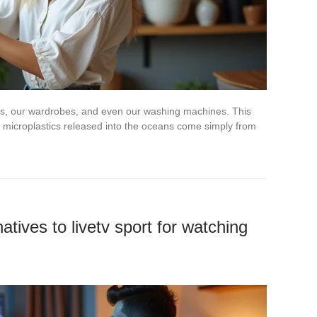
ves, our wardrobes, and even our washing machines. This
 microplastics released into the oceans come simply from
atives to livetv sport for watching