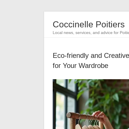
Coccinelle Poitiers
Local news, services, and advice for Poiti
Eco-friendly and Creative
for Your Wardrobe