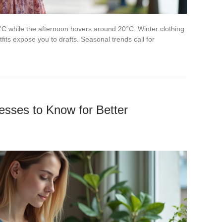
C while the afternoon hovers around 20°C. Winter clothing
fits expose you to drafts. Seasonal trends call for
sses to Know for Better