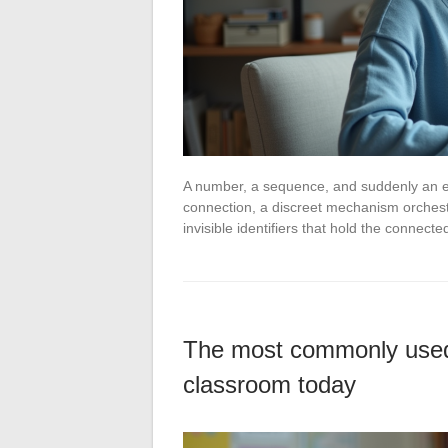
A number, a sequence, and suddenly an en
connection, a discreet mechanism orchestr
invisible identifiers that hold the connec
The most commonly used 
classroom today