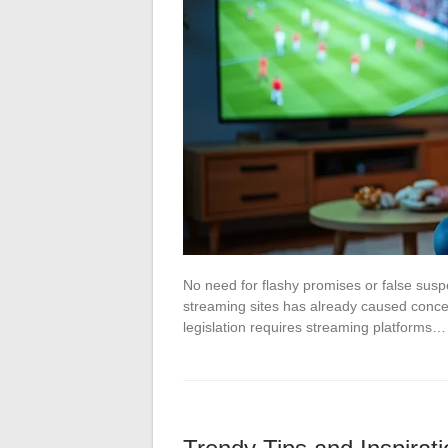
No need for flashy promises or false sus
streaming sites has already caused conce
legislation requires streaming platforms…