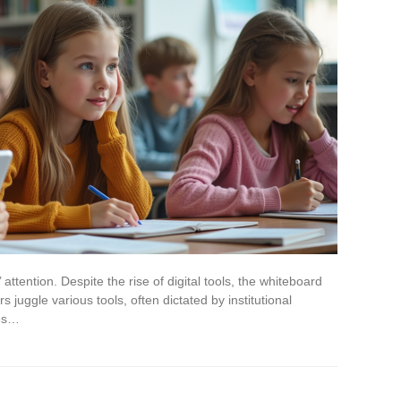
ttention. Despite the rise of digital tools, the whiteboard
juggle various tools, often dictated by institutional
ces…