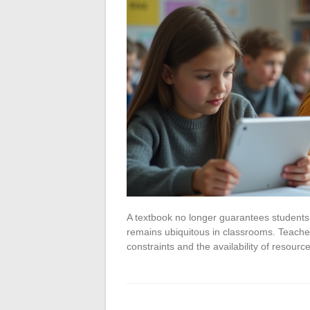
A textbook no longer guarantees students’ a
remains ubiquitous in classrooms. Teachers 
constraints and the availability of resour