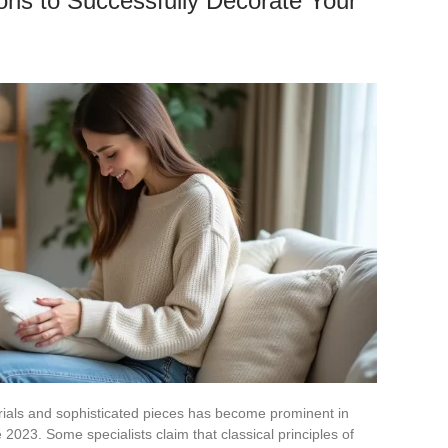
ions to Successfully Decorate Your
ials and sophisticated pieces has become prominent in
2023. Some specialists claim that classical principles of