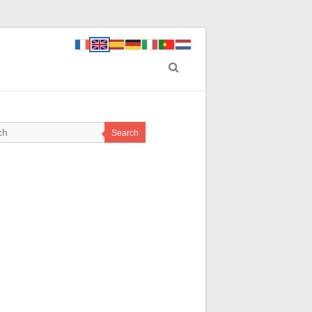
Search