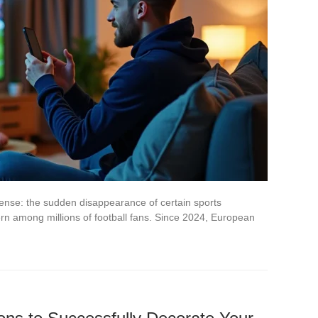
pense: the sudden disappearance of certain sports
rn among millions of football fans. Since 2024, European